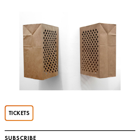
TICKETS
SUBSCRIBE