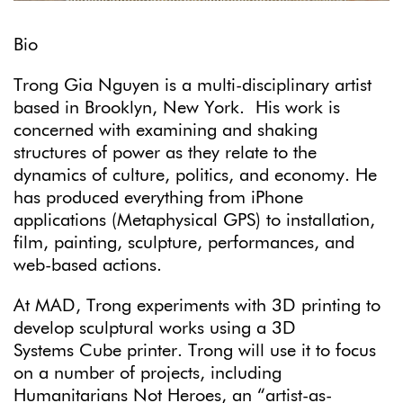
Bio
Trong Gia Nguyen is a multi-disciplinary artist
based in Brooklyn, New York. His work is
concerned with examining and shaking
structures of power as they relate to the
dynamics of culture, politics, and economy. He
has produced everything from iPhone
applications (Metaphysical GPS) to installation,
film, painting, sculpture, performances, and
web-based actions.
At MAD, Trong experiments with 3D printing to
develop sculptural works using a 3D
Systems Cube printer. Trong will use it to focus
on a number of projects, including
Humanitarians Not Heroes, an “artist-as-