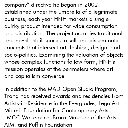
company” directive he began in 2002.
Established under the umbrella of a legitimate
business, each year HNH markets a single
quirky product intended for wide consumption
and distribution. The project occupies traditional
and novel retail spaces to sell and disseminate
concepts that intersect art, fashion, design, and
socio-politics. Examining the valuation of objects
whose complex functions follow form, HNH's
mission operates at the perimeters where art
and capitalism converge.
In addition to the MAD Open Studio Program,
Trong has received awards and residencies from
Artists-in-Residence in the Everglades, LegalArt
Miami, Foundation for Contemporary Arts,
LMCC Workspace, Bronx Museum of the Arts
AIM, and Puffin Foundation.