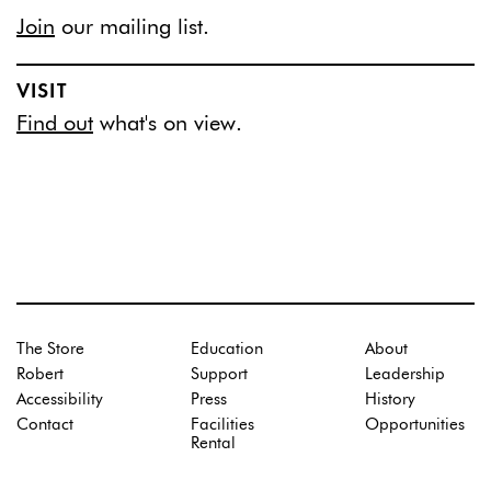
Join
our mailing list.
VISIT
Find out
what's on view.
The Store
Education
About
Robert
Support
Leadership
Accessibility
Press
History
Contact
Facilities
Opportunities
Rental