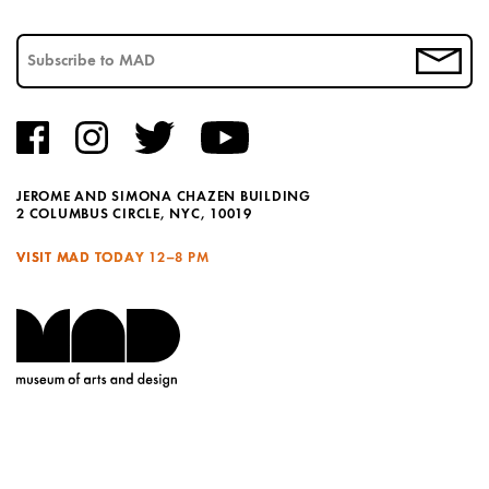
JEROME AND SIMONA CHAZEN BUILDING
2 COLUMBUS CIRCLE, NYC, 10019
VISIT MAD TODAY
12–8 PM