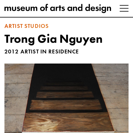
ARTIST STUDIOS
Trong Gia Nguyen
2012 ARTIST IN RESIDENCE