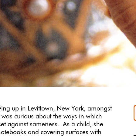
ing up in Levittown, New York, amongst
 was curious about the ways in which
 set against sameness. As a child, she
 notebooks and covering surfaces with