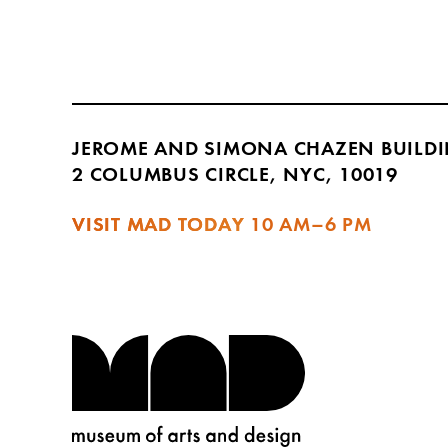
JEROME AND SIMONA CHAZEN BUILD
2 COLUMBUS CIRCLE, NYC, 10019
VISIT MAD TODAY
10 AM–6 PM