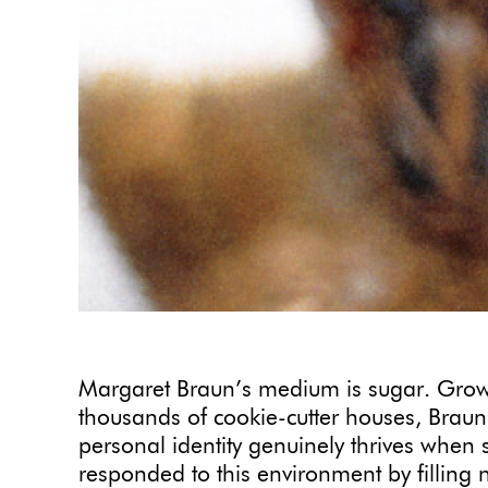
Margaret Braun’s medium is sugar. Grow
thousands of cookie-cutter houses, Braun
personal identity genuinely thrives when
responded to this environment by filling