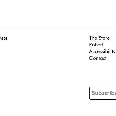
The Store
ING
Robert
Accessibility
Contact