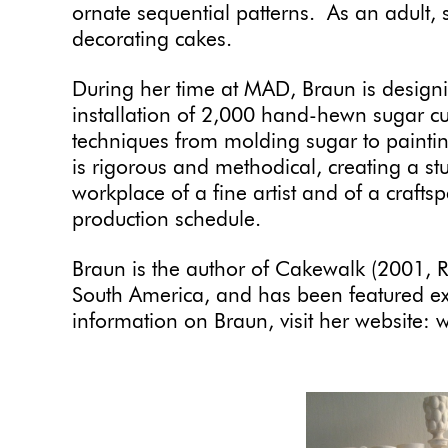
ornate sequential patterns. As an adult, 
decorating cakes.
During her time at MAD, Braun is designi
installation of 2,000 hand-hewn sugar cu
techniques from molding sugar to paintin
is rigorous and methodical, creating a st
workplace of a fine artist and of a crafts
production schedule.
Braun is the author of Cakewalk (2001, R
South America, and has been featured ext
information on Braun, visit her website