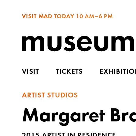
VISIT MAD TODAY
10 AM–6 PM
VISIT
TICKETS
EXHIBITI
ARTIST STUDIOS
Margaret Br
2015 ARTIST IN RESIDENCE