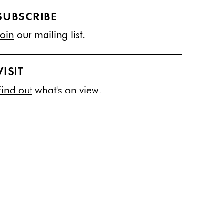
SUBSCRIBE
Join
our mailing list.
VISIT
Find out
what's on view.