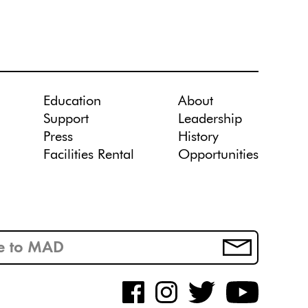
Education
About
Support
Leadership
Press
History
Facilities Rental
Opportunities