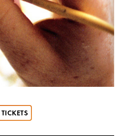
TICKETS