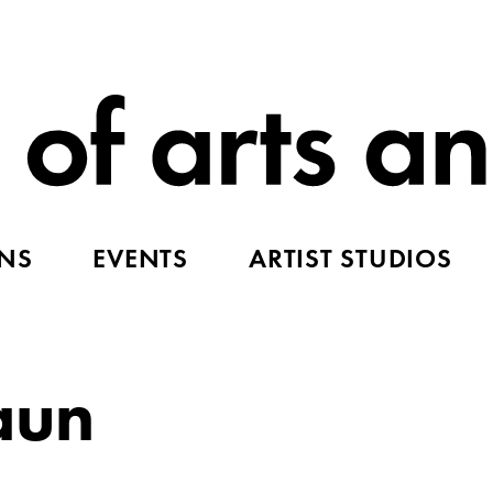
ONS
EVENTS
ARTIST STUDIOS
aun