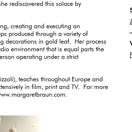
she rediscovered this solace by
ng, creating and executing an
ps produced through a variety of
g decorations in gold leaf. Her process
udio environment that is equal parts the
person operating under a strict
izzoli), teaches throughout Europe and
ensively in film, print and TV. For more
: www.margaretbraun.com.