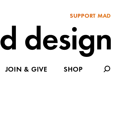
SUPPORT MAD
JOIN & GIVE
SHOP