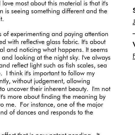
ove most about this material is that it's
m is seeing something different and the
t.
s of experimenting and paying attention
 with reflective glass fabric. It's about
erial and noticing what happens. It seems
and looking at the night sky. I've always
nd reflect light such as fish scales, sea
 I think it's important to follow my
ntly, without judgement, allowing
 to uncover their inherent beauty. I'm not
it's more about finding the meaning by
 to me. For instance, one of the major
y kind of dances and responds to the