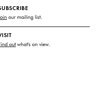
SUBSCRIBE
Join
our mailing list.
VISIT
Find out
what's on view.