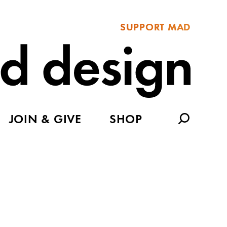
SUPPORT MAD
JOIN & GIVE
SHOP