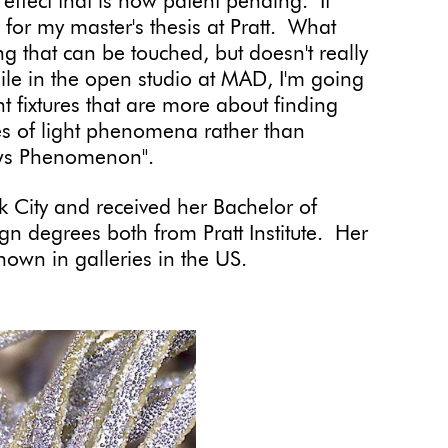
 effect that is now patent pending. It
for my master's thesis at Pratt. What
hing that can be touched, but doesn't really
 While in the open studio at MAD, I'm going
ght fixtures that are more about finding
ypes of light phenomena rather than
llows Phenomenon".
 City and received her Bachelor of
ign degrees both from Pratt Institute. Her
own in galleries in the US.