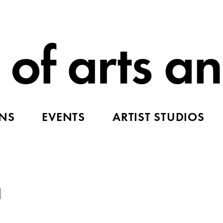
ONS
EVENTS
ARTIST STUDIOS
n