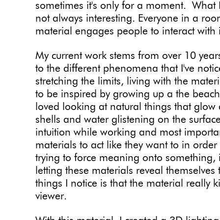
sometimes it's only for a moment. What I l
not always interesting. Everyone in a roo
material engages people to interact with i
My current work stems from over 10 year
to the different phenomena that I've noticed
stretching the limits, living with the mat
to be inspired by growing up a the beach 
loved looking at natural things that glow a
shells and water glistening on the surface.
intuition while working and most importa
materials to act like they want to in order
trying to force meaning onto something, 
letting these materials reveal themselves
things I notice is that the material reall
viewer.