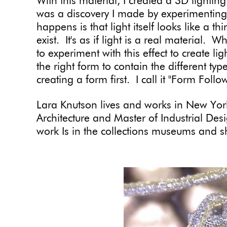
With this material, I created a 3D lighting
was a discovery I made by experimenting 
happens is that light itself looks like a t
exist. It's as if light is a real material.
to experiment with this effect to create li
the right form to contain the different t
creating a form first. I call it "Form Fo
Lara Knutson lives and works in New York
Architecture and Master of Industrial Des
work Is in the collections museums and sh