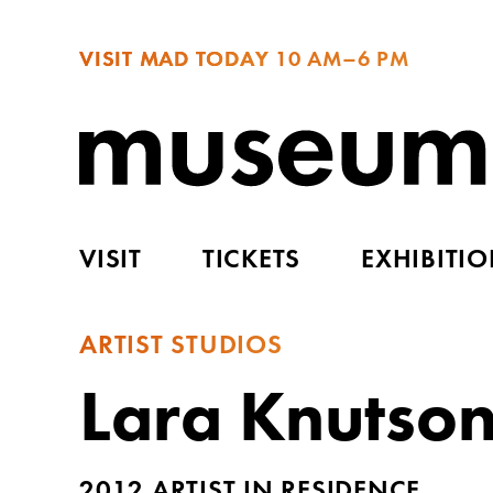
VISIT MAD TODAY
10 AM–6 PM
VISIT
TICKETS
EXHIBITI
ARTIST STUDIOS
Lara Knutso
2012 ARTIST IN RESIDENCE