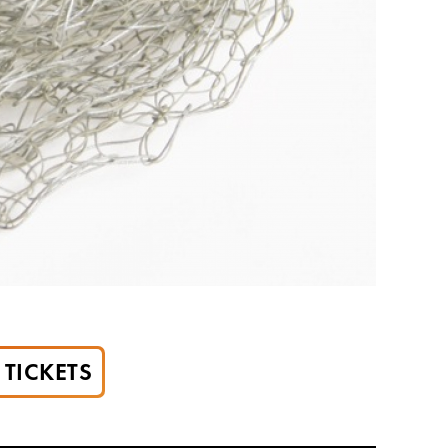
TICKETS