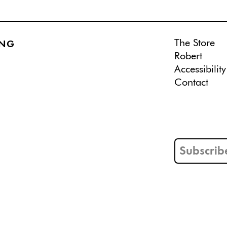
The Store
ING
Robert
Accessibility
Contact