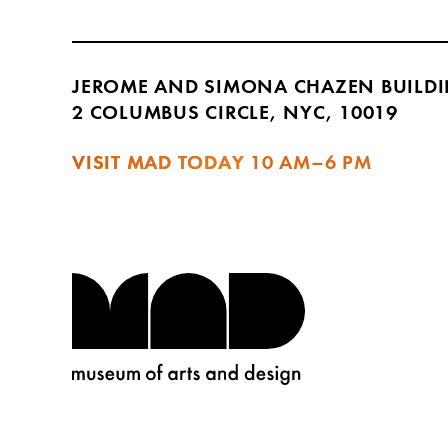
JEROME AND SIMONA CHAZEN BUILD
2 COLUMBUS CIRCLE, NYC, 10019
VISIT MAD TODAY
10 AM–6 PM