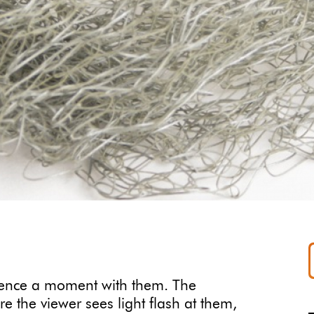
ience a moment with them. The
re the viewer sees light flash at them,