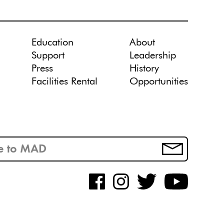
Education
About
Support
Leadership
Press
History
Facilities Rental
Opportunities