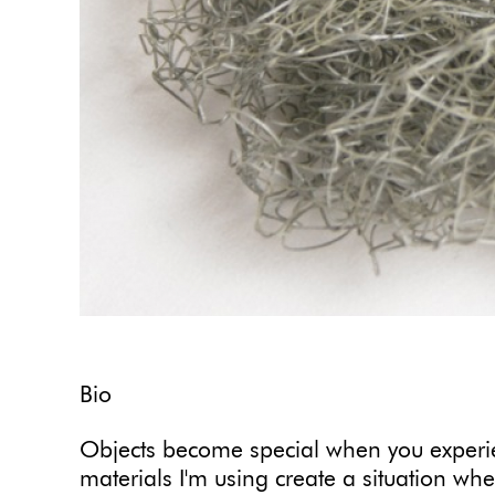
Bio
Objects become special when you exper
materials I'm using create a situation whe