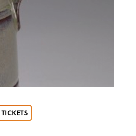
TICKETS