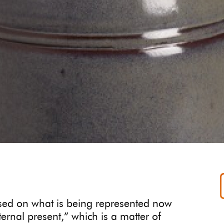
ased on what is being represented now
ernal present,” which is a matter of