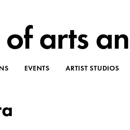
ONS
EVENTS
ARTIST STUDIOS
ra