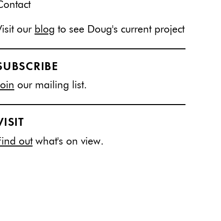
Contact
Visit our
blog
to see Doug's current project
SUBSCRIBE
Join
our mailing list.
VISIT
Find out
what's on view.