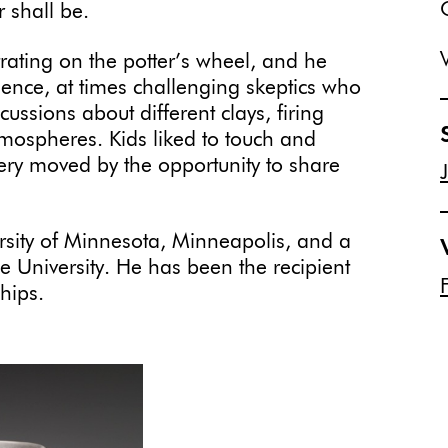
 shall be.
ating on the potter’s wheel, and he
dience, at times challenging skeptics who
ussions about different clays, firing
atmospheres. Kids liked to touch and
ery moved by the opportunity to share
sity of Minnesota, Minneapolis, and a
e University. He has been the recipient
hips.