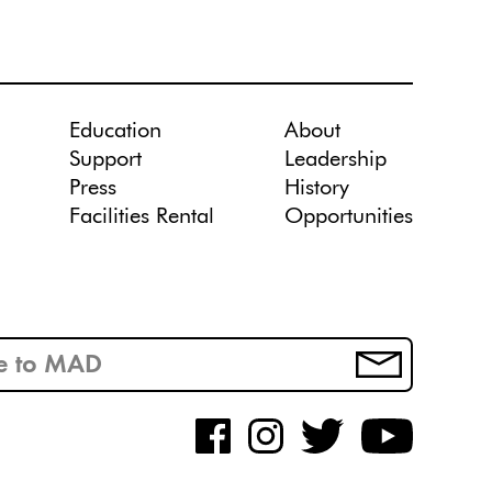
Education
About
Support
Leadership
Press
History
Facilities Rental
Opportunities