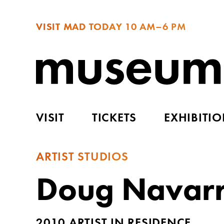
VISIT MAD TODAY
10 AM–6 PM
VISIT
TICKETS
EXHIBITI
ARTIST STUDIOS
Doug Navar
2010 ARTIST IN RESIDENCE