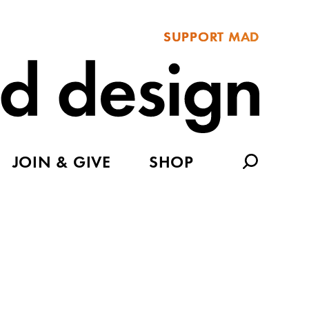
SUPPORT MAD
JOIN & GIVE
SHOP