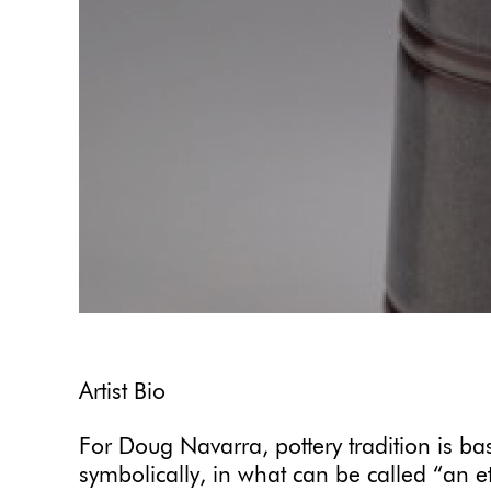
Artist Bio
For Doug Navarra, pottery tradition is b
symbolically, in what can be called “an et