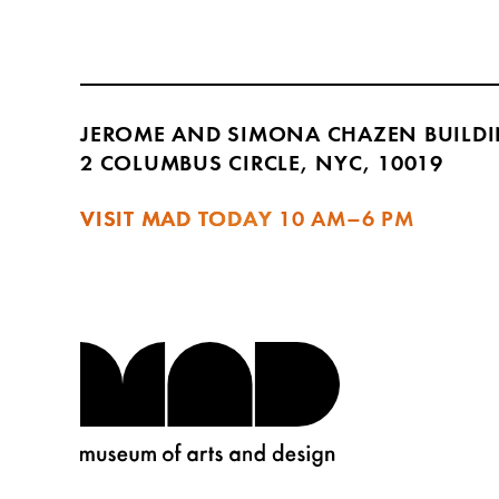
JEROME AND SIMONA CHAZEN BUILD
2 COLUMBUS CIRCLE, NYC, 10019
VISIT MAD TODAY
10 AM–6 PM