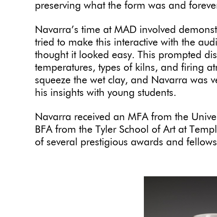
preserving what the form was and forever
Navarra’s time at MAD involved demonstr
tried to make this interactive with the au
thought it looked easy. This prompted disc
temperatures, types of kilns, and firing 
squeeze the wet clay, and Navarra was v
his insights with young students.
Navarra received an MFA from the Univer
BFA from the Tyler School of Art at Templ
of several prestigious awards and fellows