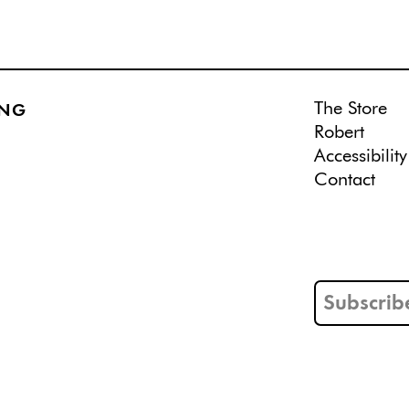
The Store
ING
Robert
Accessibility
Contact