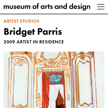
ARTIST STUDIOS
Bridget Parris
2009 ARTIST IN RESIDENCE