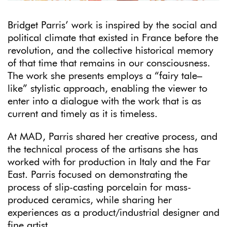
Bridget Parris’ work is inspired by the social and
political climate that existed in France before the
revolution, and the collective historical memory
of that time that remains in our consciousness.
The work she presents employs a “fairy tale–
like” stylistic approach, enabling the viewer to
enter into a dialogue with the work that is as
current and timely as it is timeless.
At MAD, Parris shared her creative process, and
the technical process of the artisans she has
worked with for production in Italy and the Far
East. Parris focused on demonstrating the
process of slip-casting porcelain for mass-
produced ceramics, while sharing her
experiences as a product/industrial designer and
fine artist.