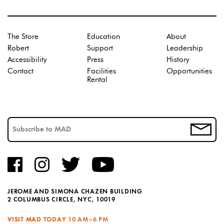
The Store
Education
About
Robert
Support
Leadership
Accessibility
Press
History
Contact
Facilities
Opportunities
Rental
JEROME AND SIMONA CHAZEN BUILDING
2 COLUMBUS CIRCLE, NYC, 10019
VISIT MAD TODAY
10 AM–6 PM