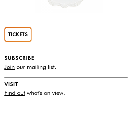
TICKETS
SUBSCRIBE
Join
our mailing list.
VISIT
Find out
what's on view.