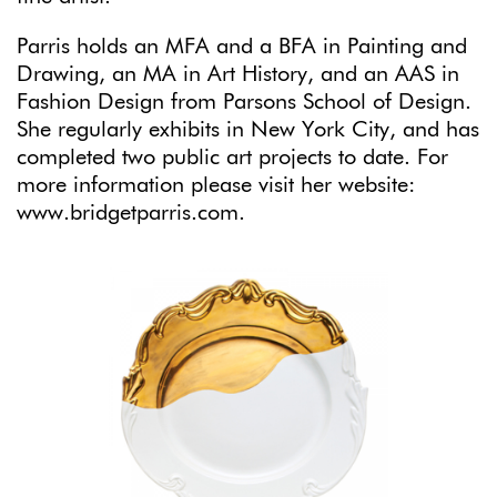
Parris holds an MFA and a BFA in Painting and
Drawing, an MA in Art History, and an AAS in
Fashion Design from Parsons School of Design.
She regularly exhibits in New York City, and has
completed two public art projects to date. For
more information please visit her website:
www.bridgetparris.com.