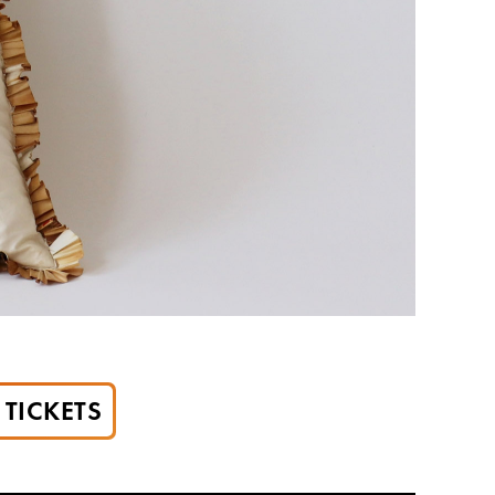
TICKETS