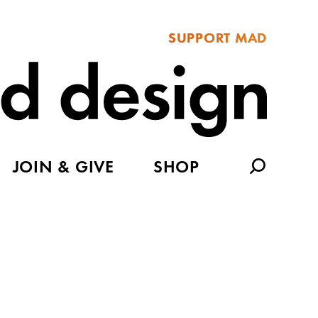
SUPPORT MAD
JOIN & GIVE
SHOP