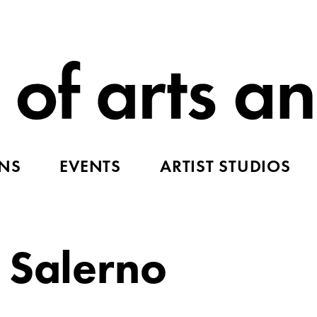
ONS
EVENTS
ARTIST STUDIOS
 Salerno