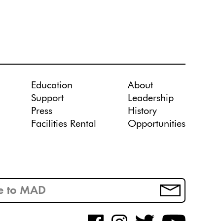
Education
About
Support
Leadership
Press
History
Facilities Rental
Opportunities