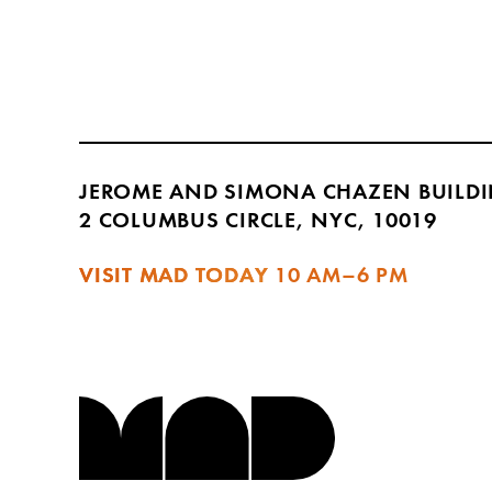
JEROME AND SIMONA CHAZEN BUILD
2 COLUMBUS CIRCLE, NYC, 10019
VISIT MAD TODAY
10 AM–6 PM