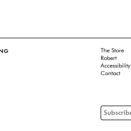
The Store
ING
Robert
Accessibility
Contact