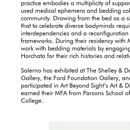
practice embodies a multiplicity of suppor
used medical ephemera and bedding colle
community. Drawing from the bed as a site
that to celebrate diverse bodyminds requ
interdependencies and a reconfiguration 
frameworks. During their residency with M
work with bedding materials by engaging
Horchata for their rich histories and rela
Salerno has exhibited at The Shelley & D
Gallery, the Ford Foundation Gallery, an
participated in Art Beyond Sight’s Art & 
earned their MFA from Parsons School o
College.