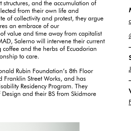
t structures, and the accumulation of
cted from their own life and
 of collectivity and protest, they argue
ires an embrace of our
of value and time away from capitalist
AD, Salerno will intervene their current
 coffee and the herbs of Ecuadorian
tionship to care.
onald Rubin Foundation’s 8th Floor
d Franklin Street Works, and has
Disability Residency Program. They
f Design and their BS from Skidmore