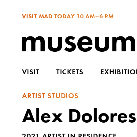
VISIT MAD TODAY
10 AM–6 PM
VISIT
TICKETS
EXHIBITI
ARTIST STUDIOS
Alex Dolores
2021 ARTIST IN RESIDENCE