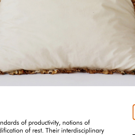
ndards of productivity, notions of
ation of rest. Their interdisciplinary