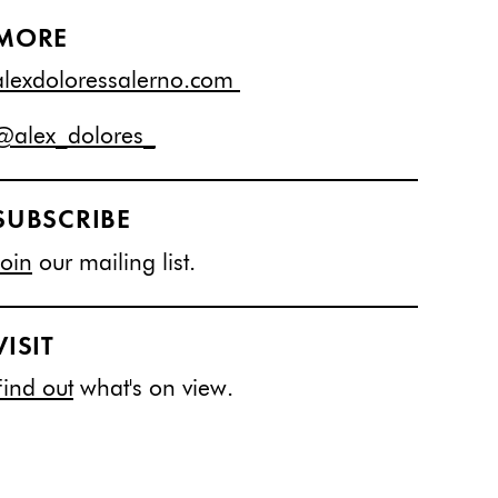
MORE
alexdoloressalerno.com
@alex_dolores_
SUBSCRIBE
Join
our mailing list.
VISIT
Find out
what's on view.