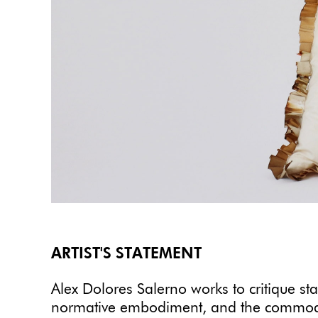
ARTIST'S STATEMENT
Alex Dolores Salerno works to critique sta
normative embodiment, and the commodific