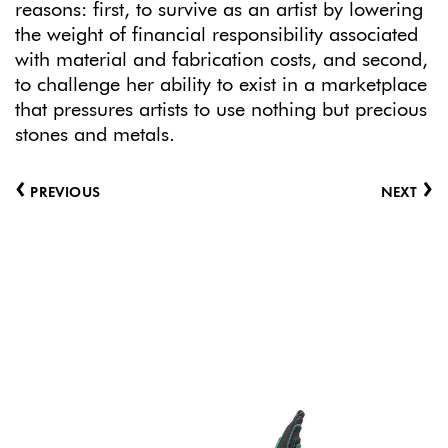
reasons: first, to survive as an artist by lowering
the weight of financial responsibility associated
with material and fabrication costs, and second,
to challenge her ability to exist in a marketplace
that pressures artists to use nothing but precious
stones and metals.
‹
›
PREVIOUS
NEXT