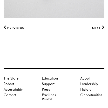
‹
›
PREVIOUS
NEXT
The Store
Education
About
Robert
Support
Leadership
Accessibility
Press
History
Contact
Facilities
Opportunities
Rental