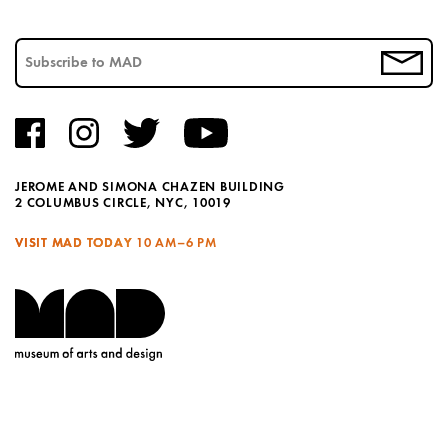
JEROME AND SIMONA CHAZEN BUILDING
2 COLUMBUS CIRCLE, NYC, 10019
VISIT MAD TODAY
10 AM–6 PM