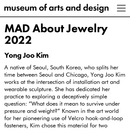
MAD About Jewelry
2022
Yong Joo Kim
A native of Seoul, South Korea, who splits her
time between Seoul and Chicago, Yong Joo Kim
works at the intersection of installation art and
wearable sculpture. She has dedicated her
practice to exploring a deceptively simple
question: “What does it mean to survive under
pressure and weight?” Known in the art world
for her pioneering use of Velcro hook-and-loop
fasteners, Kim chose this material for two