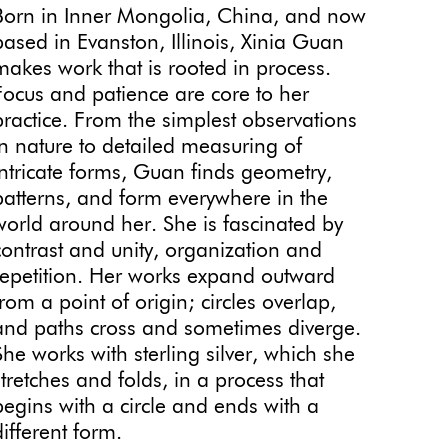
Born in Inner Mongolia, China, and now
based in Evanston, Illinois, Xinia Guan
makes work that is rooted in process.
Focus and patience are core to her
practice. From the simplest observations
in nature to detailed measuring of
intricate forms, Guan finds geometry,
patterns, and form everywhere in the
world around her. She is fascinated by
contrast and unity, organization and
repetition. Her works expand outward
from a point of origin; circles overlap,
and paths cross and sometimes diverge.
She works with sterling silver, which she
stretches and folds, in a process that
begins with a circle and ends with a
different form.