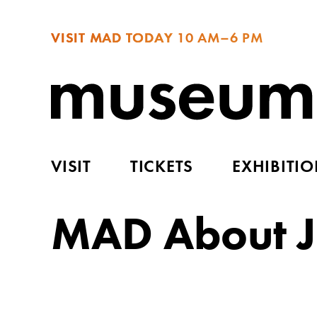
VISIT MAD TODAY
10 AM–6 PM
VISIT
TICKETS
EXHIBITI
MAD About J