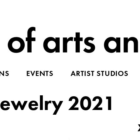
ONS
EVENTS
ARTIST STUDIOS
ewelry 2021