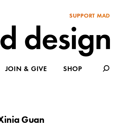
SUPPORT MAD
JOIN & GIVE
SHOP
Xinia Guan