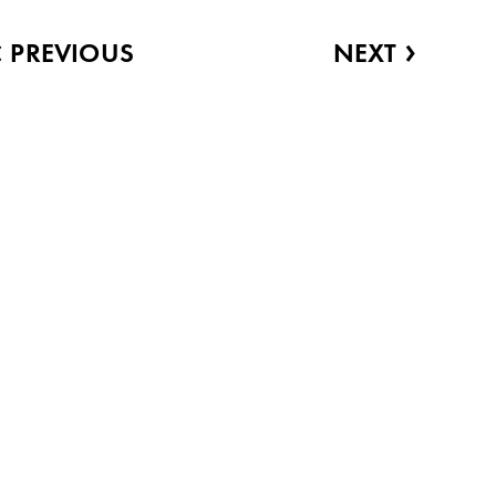
‹
›
PREVIOUS
NEXT