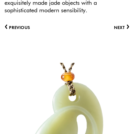
exquisitely made jade objects with a
sophisticated modern sensibility.
‹
›
PREVIOUS
NEXT