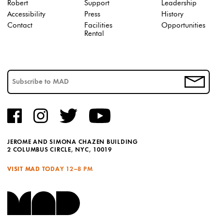
Robert
Support
Leadership
Accessibility
Press
History
Contact
Facilities
Opportunities
Rental
JEROME AND SIMONA CHAZEN BUILDING
2 COLUMBUS CIRCLE, NYC, 10019
VISIT MAD TODAY
12–8 PM