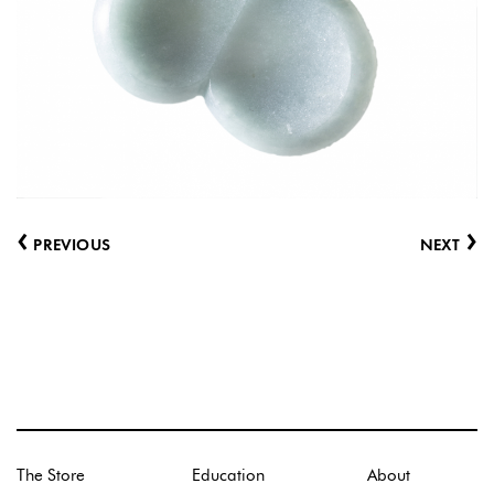
‹
›
PREVIOUS
NEXT
The Store
Education
About