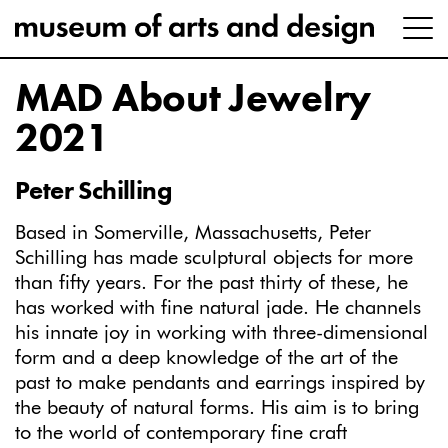
MAD About Jewelry
2021
Peter Schilling
Based in Somerville, Massachusetts, Peter
Schilling has
made sculptural objects for more
than fifty years. For the past thirty of these, he
has worked with fine natural jade. He channels
his innate joy in working with three-dimensional
form and a deep knowledge of the art of the
past to make pendants and earrings inspired by
the beauty of natural forms. His aim is to bring
to the world of contemporary fine craft