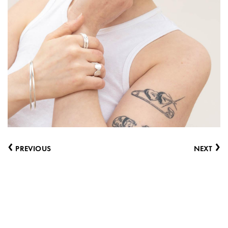
‹
›
PREVIOUS
NEXT