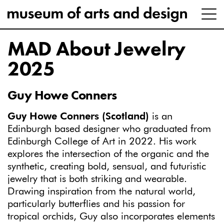
MAD About Jewelry
2025
Guy Howe Conners
Guy Howe Conners (Scotland)
is an
Edinburgh based designer who graduated from
Edinburgh College of Art in 2022. His work
explores the intersection of the organic and the
synthetic, creating bold, sensual, and futuristic
jewelry that is both striking and wearable.
Drawing inspiration from the natural world,
particularly butterflies and his passion for
tropical orchids, Guy also incorporates elements