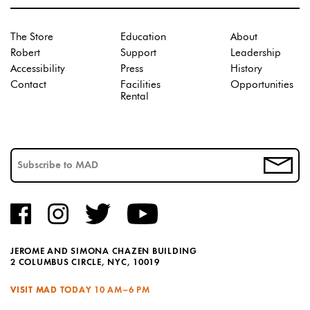
The Store
Education
About
Robert
Support
Leadership
Accessibility
Press
History
Contact
Facilities
Opportunities
Rental
JEROME AND SIMONA CHAZEN BUILDING
2 COLUMBUS CIRCLE, NYC, 10019
VISIT MAD TODAY
10 AM–6 PM