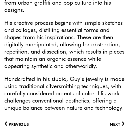
from urban graffiti and pop culture into his
designs.
His creative process begins with simple sketches
and collages, distilling essential forms and
shapes from his inspirations. These are then
digitally manipulated, allowing for abstraction,
repetition, and dissection, which results in pieces
that maintain an organic essence while
appearing synthetic and otherworldly.
Handcrafted in his studio, Guy’s jewelry is made
using traditional silversmithing techniques, with
carefully considered accents of color. His work
challenges conventional aesthetics, offering a
unique balance between nature and technology.
‹
›
PREVIOUS
NEXT