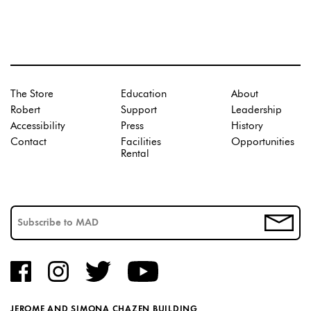
The Store
Education
About
Robert
Support
Leadership
Accessibility
Press
History
Contact
Facilities
Opportunities
Rental
JEROME AND SIMONA CHAZEN BUILDING