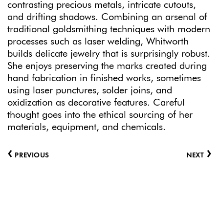
contrasting precious metals, intricate cutouts,
and drifting shadows. Combining an arsenal of
traditional goldsmithing techniques with modern
processes such as laser welding, Whitworth
builds delicate jewelry that is surprisingly robust.
She enjoys preserving the marks created during
hand fabrication in finished works, sometimes
using laser punctures, solder joins, and
oxidization as decorative features. Careful
thought goes into the ethical sourcing of her
materials, equipment, and chemicals.
‹
›
PREVIOUS
NEXT