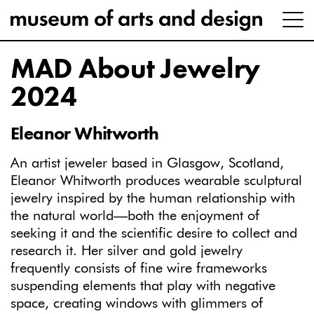
MAD About Jewelry
2024
Eleanor Whitworth
An artist jeweler based in Glasgow, Scotland,
Eleanor Whitworth produces wearable sculptural
jewelry inspired by the human relationship with
the natural world—both the enjoyment of
seeking it and the scientific desire to collect and
research it. Her silver and gold jewelry
frequently consists of fine wire frameworks
suspending elements that play with negative
space, creating windows with glimmers of