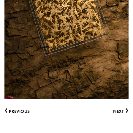
‹
›
PREVIOUS
NEXT