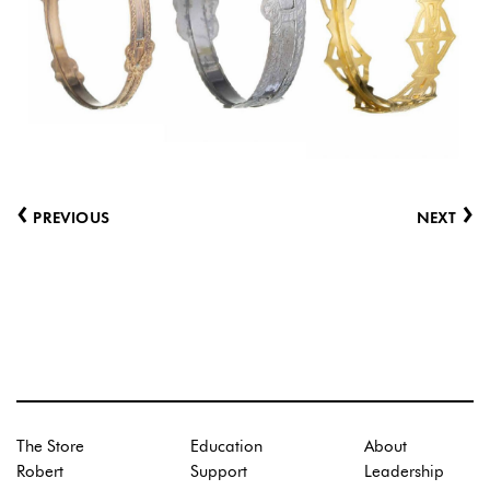
‹
›
PREVIOUS
NEXT
The Store
Education
About
Robert
Support
Leadership