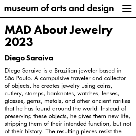
MAD About Jewelry
2023
Diego Saraiva
Diego Saraiva is a Brazilian jeweler based in
São Paulo. A compulsive traveler and collector
of objects, he creates jewelry using coins,
cutlery, stamps, banknotes, watches, lenses,
glasses, gems, metals, and other ancient rarities
that he has found around the world. Instead of
preserving these objects, he gives them new life,
stripping them of their intended function, but not
of their history. The resulting pieces resist the