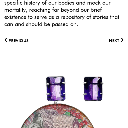
specific history of our bodies and mock our
mortality, reaching far beyond our brief
existence to serve as a repository of stories that
can and should be passed on.
‹
›
PREVIOUS
NEXT