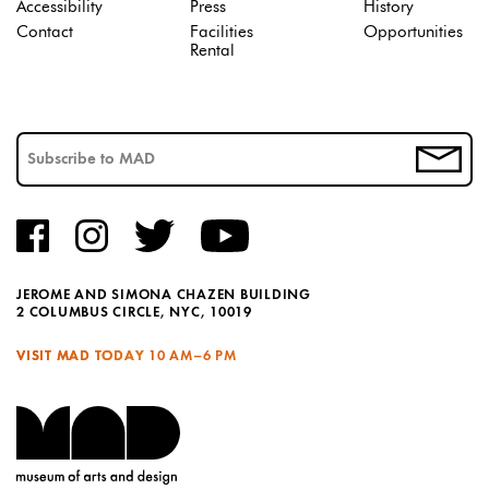
Accessibility
Press
History
Contact
Facilities
Opportunities
Rental
JEROME AND SIMONA CHAZEN BUILDING
2 COLUMBUS CIRCLE, NYC, 10019
VISIT MAD TODAY
10 AM–6 PM