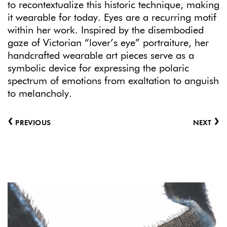
to recontextualize this historic technique, making
it wearable for today. Eyes are a recurring motif
within her work. Inspired by the disembodied
gaze of Victorian “lover’s eye” portraiture, her
handcrafted wearable art pieces serve as a
symbolic device for expressing the polaric
spectrum of emotions from exaltation to anguish
to melancholy.
‹
›
PREVIOUS
NEXT