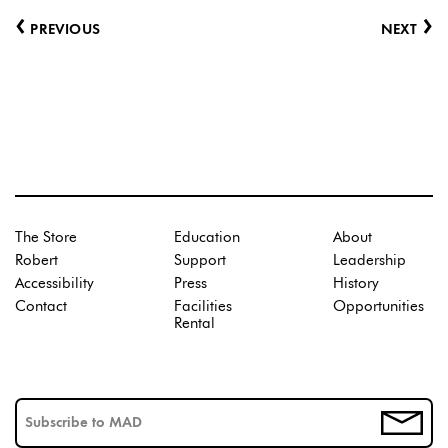
‹
›
PREVIOUS
NEXT
The Store
Education
About
Robert
Support
Leadership
Accessibility
Press
History
Contact
Facilities
Opportunities
Rental