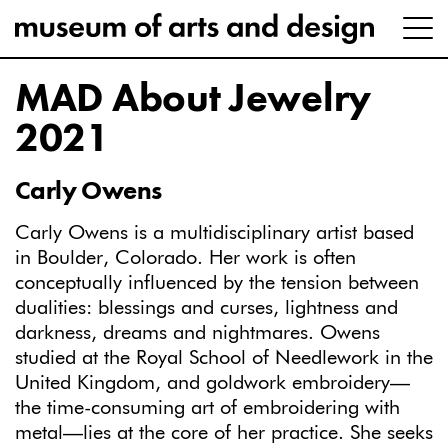
MAD About Jewelry
2021
Carly Owens
Carly Owens is a multidisciplinary artist based
in Boulder, Colorado. Her work is often
conceptually influenced by the tension between
dualities: blessings and curses, lightness and
darkness, dreams and nightmares. Owens
studied at the Royal School of Needlework in the
United Kingdom, and goldwork embroidery—
the time-consuming art of embroidering with
metal—lies at the core of her practice. She seeks