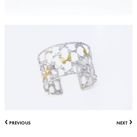
‹
›
PREVIOUS
NEXT