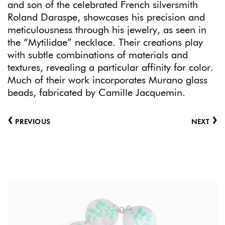
and son of the celebrated French silversmith
Roland Daraspe, showcases his precision and
meticulousness through his jewelry, as seen in
the “Mytilidae” necklace. Their creations play
with subtle combinations of materials and
textures, revealing a particular affinity for color.
Much of their work incorporates Murano glass
beads, fabricated by Camille Jacquemin.
‹
›
PREVIOUS
NEXT