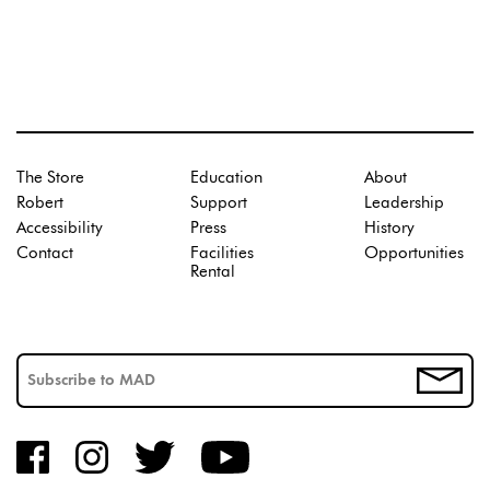
The Store
Education
About
Robert
Support
Leadership
Accessibility
Press
History
Contact
Facilities
Opportunities
Rental