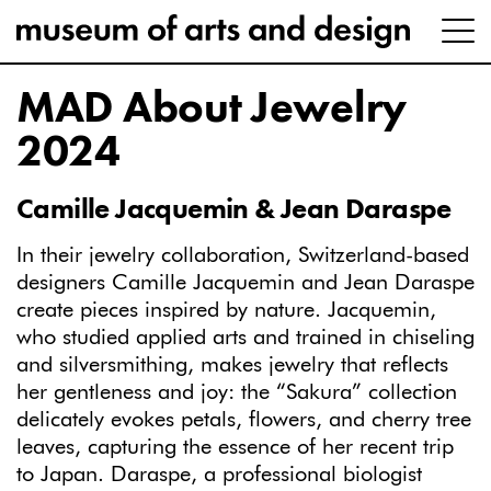
MAD About Jewelry
2024
Camille Jacquemin & Jean Daraspe
In their jewelry collaboration, Switzerland-based
designers Camille
Jacquemin and Jean Daraspe
create pieces inspired by nature. Jacquemin,
who studied applied arts and trained in chiseling
and silversmithing, makes jewelry that reflects
her gentleness and joy: the “Sakura” collection
delicately evokes petals, flowers, and cherry tree
leaves, capturing the essence of her recent trip
to Japan. Daraspe, a professional biologist