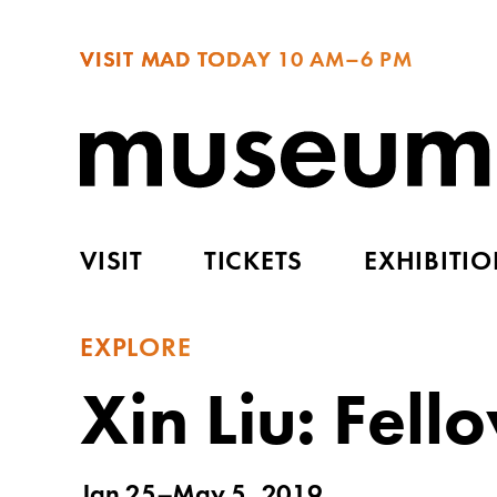
VISIT MAD TODAY
10 AM–6 PM
VISIT
TICKETS
EXHIBITI
EXPLORE
Xin Liu: Fell
Jan 25–May 5, 2019