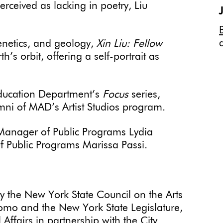
erceived as lacking in poetry, Liu
enetics, and geology,
Xin Liu: Fellow
’s orbit, offering a self-portrait as
 Education Department’s
Focus
series,
umni of MAD’s Artist Studios program.
Manager of Public Programs Lydia
f Public Programs Marissa Passi.
by the New York State Council on the Arts
omo and the New York State Legislature,
Affairs in partnership with the City