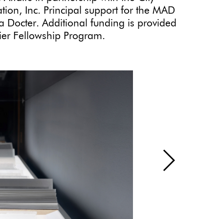
ion, Inc. Principal support for the MAD
 Docter. Additional funding is provided
er Fellowship Program.