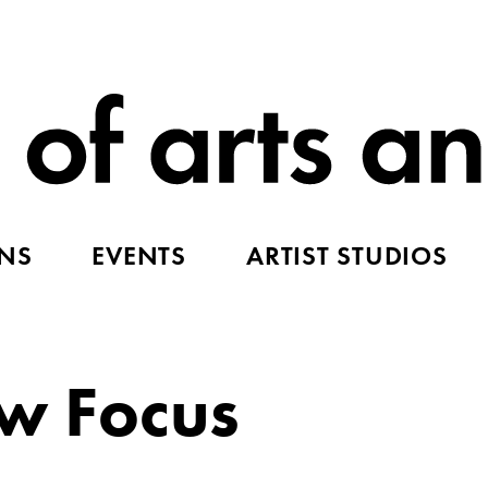
ONS
EVENTS
ARTIST STUDIOS
ow Focus