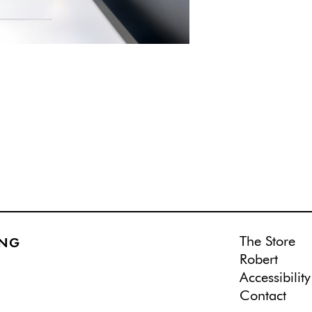
The Store
ING
Robert
Accessibility
Contact