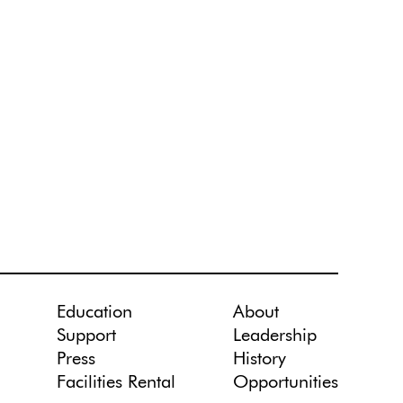
Education
About
Support
Leadership
Press
History
Facilities Rental
Opportunities