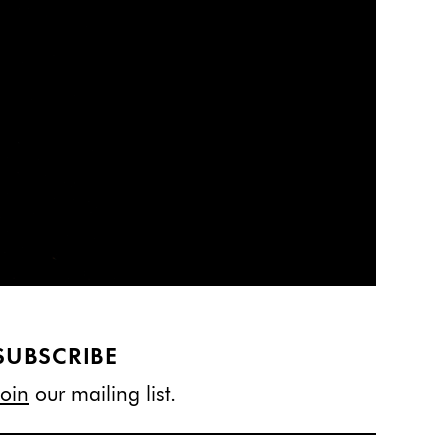
SUBSCRIBE
Join
our mailing list.