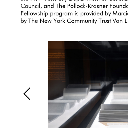
Council, and The Pollock-Krasner Foundat
Fellowship program is provided by Marcia
by The New York Community Trust Van Li