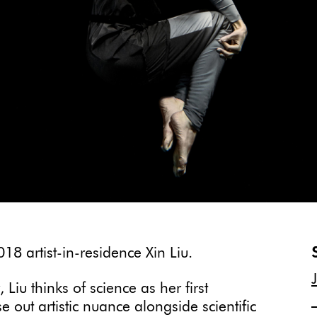
18 artist-in-residence Xin Liu.
 Liu thinks of science as her first
 out artistic nuance alongside scientific