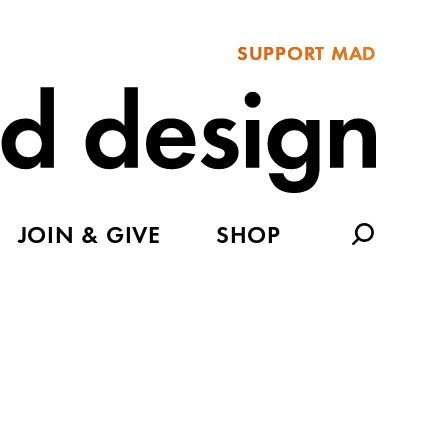
SUPPORT MAD
JOIN & GIVE
SHOP