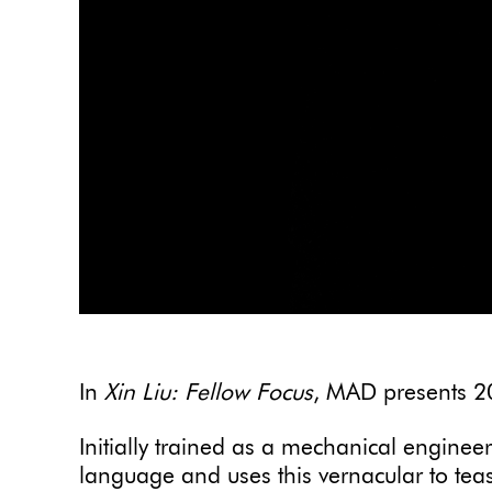
In
Xin Liu: Fellow Focus
, MAD presents 20
Initially trained as a mechanical engineer,
language and uses this vernacular to tease