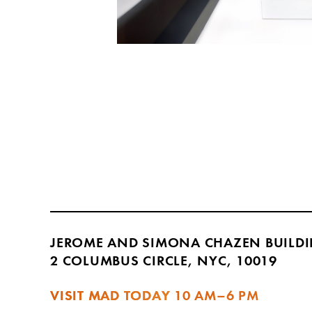
JEROME AND SIMONA CHAZEN BUILD
2 COLUMBUS CIRCLE, NYC, 10019
VISIT MAD TODAY
10 AM–6 PM