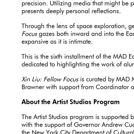
precision. Utilizing media that might be p
presents deeply personal reflections.
Through the lens of space exploration, g
Focus
gazes both inward and into the Earth
expansive as it is intimate.
This is the sixth installment of the MAD
dedicated to highlighting the work of al
Xin Liu: Fellow Focus
is curated by MAD 
Brawner with support from Coordinator o
About the Artist Studios Program
The Artist Studios program is supported 
with the support of Governor Andrew Cu
the New York City Department of Cultural 