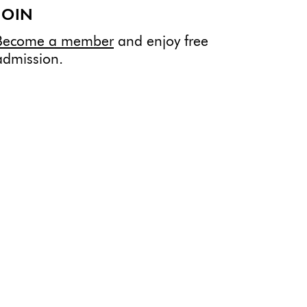
JOIN
Become a member
and enjoy free
admission.