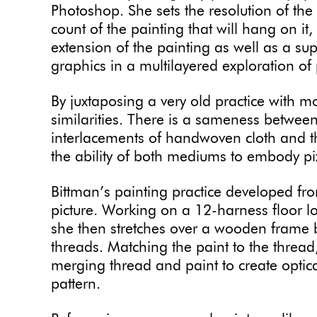
Photoshop. She sets the resolution of the 
count of the painting that will hang on i
extension of the painting as well as a su
graphics in a multilayered exploration of
By juxtaposing a very old practice with m
similarities. There is a sameness betwee
interlacements of handwoven cloth and th
the ability of both mediums to embody pi
Bittman’s painting practice developed fro
picture. Working on a 12-harness floor lo
she then stretches over a wooden frame be
threads. Matching the paint to the thread, 
merging thread and paint to create optica
pattern.