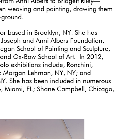
from Anni Albers to Bridgett Riley—
een weaving and painting, drawing them
e-ground.
tor based in Brooklyn, NY. She has
e Joseph and Anni Albers Foundation,
gan School of Painting and Sculpture,
 and Ox-Bow School of Art. In 2012,
lo exhibitions include, Ronchini,
L; Morgan Lehman, NY, NY; and
 NY. She has been included in numerous
llo, Miami, FL; Shane Campbell, Chicago,