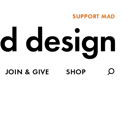
SUPPORT MAD
JOIN & GIVE
SHOP