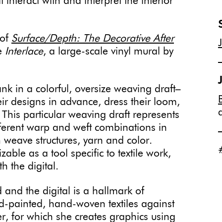
 interact with and interpret the interior
”
 of
Surface/Depth: The Decorative After
re
Interlace
, a large-scale vinyl mural by
.
ank in a colorful, oversize weaving draft–
eir designs in advance, dress their loom,
This particular weaving draft represents
ifferent warp and weft combinations in
h weave structures, yarn and color.
izable as a tool specific to textile work,
h the digital.
and the digital is a hallmark of
and-painted, hand-woven textiles against
er, for which she creates graphics using