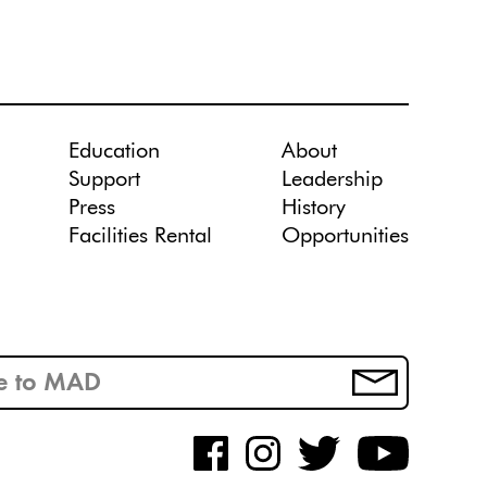
Education
About
Support
Leadership
Press
History
Facilities Rental
Opportunities