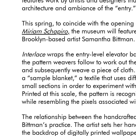
features work by artists and designers that
architecture and ambiance of the “entry.
This spring, to coincide with the opening
Miriam Schapiro
,
the museum will featu
Brooklyn-based artist Samantha Bittman
Interlace
wraps the entry-level elevator b
the pattern weavers follow to work out th
and subsequently weave a piece of cloth. 
a “sample blanket,” a textile that uses d
small sections in order to experiment wit
Printed at this scale, the pattern is recogn
while resembling the pixels associated wit
The relationship between the handcrafted 
Bittman’s practice. The artist sets her h
the backdrop of digitally printed wallpap