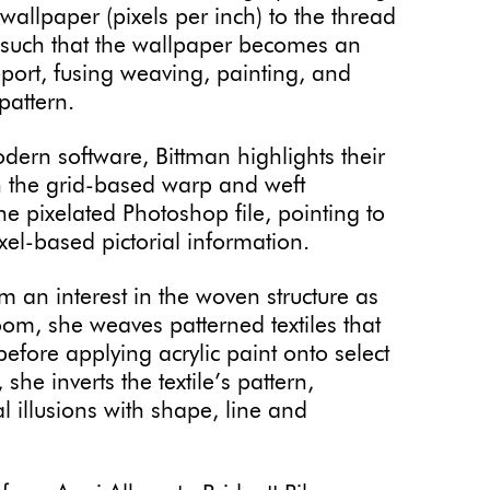
wallpaper (pixels per inch) to the thread
t, such that the wallpaper becomes an
pport, fusing weaving, painting, and
 pattern.
odern software, Bittman highlights their
n the grid-based warp and weft
e pixelated Photoshop file, pointing to
xel-based pictorial information.
m an interest in the woven structure as
om, she weaves patterned textiles that
fore applying acrylic paint onto select
she inverts the textile’s pattern,
l illusions with shape, line and