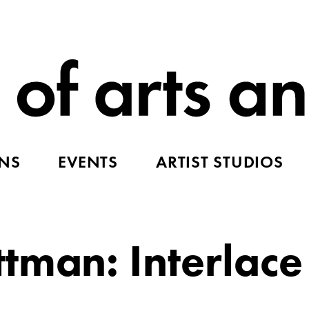
ONS
EVENTS
ARTIST STUDIOS
tman: Interlace