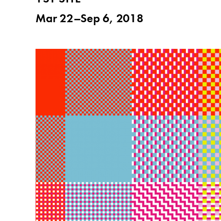
Mar 22–Sep 6, 2018