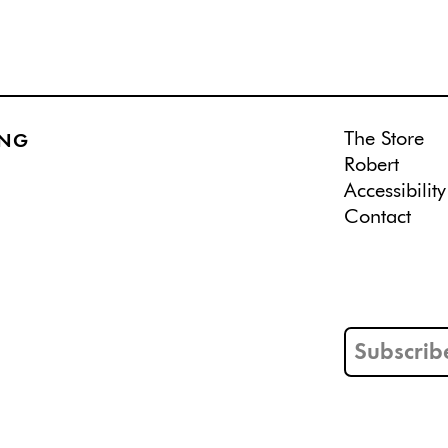
The Store
ING
Robert
Accessibility
Contact