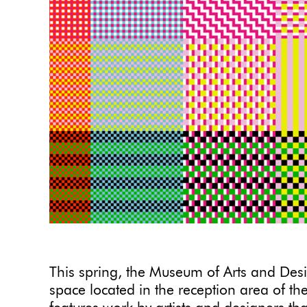
This spring, the Museum of Arts and Des
space located in the reception area of th