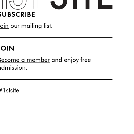
SUBSCRIBE
Join
our mailing list.
JOIN
Become a member
and enjoy free
admission.
#1stsite