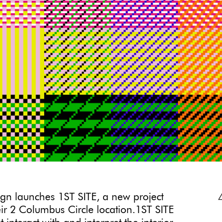
ign launches 1ST SITE, a new project
eir 2 Columbus Circle location.1ST SITE