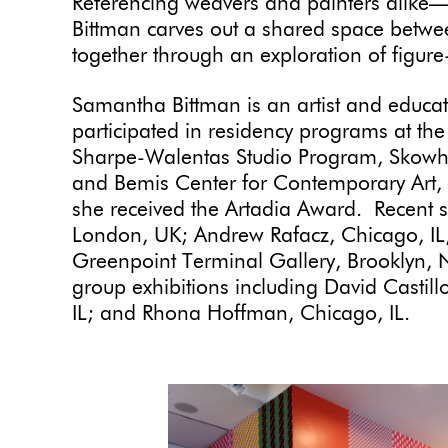
Referencing weavers and painters alike—
Bittman carves out a shared space betw
together through an exploration of figur
Samantha Bittman is an artist and educa
participated in residency programs at th
Sharpe-Walentas Studio Program, Skowhe
and Bemis Center for Contemporary Art,
she received the Artadia Award. Recent so
London, UK; Andrew Rafacz, Chicago, I
Greenpoint Terminal Gallery, Brooklyn,
group exhibitions including David Casti
IL; and Rhona Hoffman, Chicago, IL.