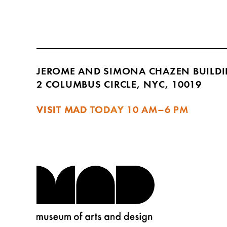
JEROME AND SIMONA CHAZEN BUILD
2 COLUMBUS CIRCLE, NYC, 10019
VISIT MAD TODAY
10 AM–6 PM