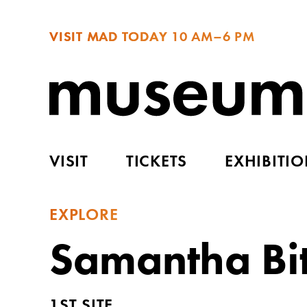
VISIT MAD TODAY
10 AM–6 PM
VISIT
TICKETS
EXHIBITI
EXPLORE
Samantha Bit
1ST SITE