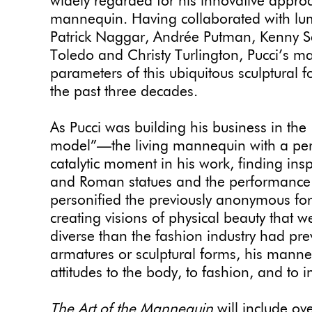
widely regarded for his innovative approa
mannequin. Having collaborated with lum
Patrick Naggar, Andrée Putman, Kenny S
Toledo and Christy Turlington, Pucci’s 
parameters of this ubiquitous sculptural fo
the past three decades.
As Pucci was building his business in the
model”—the living mannequin with a per
catalytic moment in his work, finding ins
and Roman statues and the performance 
personified the previously anonymous fo
creating visions of physical beauty that
diverse than the fashion industry had pr
armatures or sculptural forms, his mann
attitudes to the body, to fashion, and to in
The Art of the Mannequin
will include ov