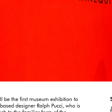
ll be the first museum exhibition to
based designer Ralph Pucci, who is