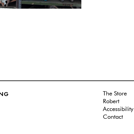
The Store
ING
Robert
Accessibility
Contact