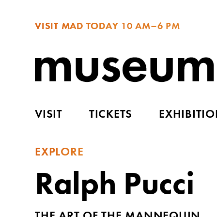
VISIT MAD TODAY
10 AM–6 PM
VISIT
TICKETS
EXHIBITI
EXPLORE
Ralph Pucci
THE ART OF THE MANNEQUIN