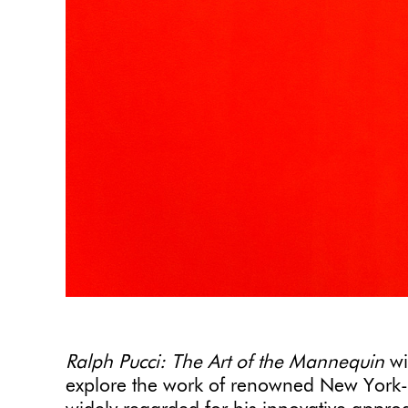
Ralph Pucci: The Art of the Mannequin
wi
explore the work of renowned New York-