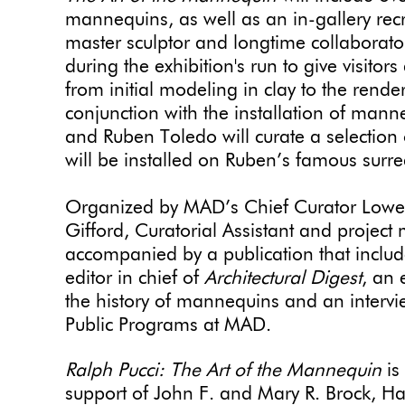
mannequins, as well as an in-gallery recre
master sculptor and longtime collaborator
during the exhibition's run to give visitors
from initial modeling in clay to the rende
conjunction with the installation of man
and Ruben Toledo will curate a selection
will be installed on Ruben’s famous surre
Organized by MAD’s Chief Curator Lower
Gifford, Curatorial Assistant and project 
accompanied by a publication that includ
editor in chief of
Architectural Digest
, an 
the history of mannequins and an intervie
Public Programs at MAD.
Ralph Pucci: The Art of the Mannequin
is
support of John F. and Mary R. Brock, 