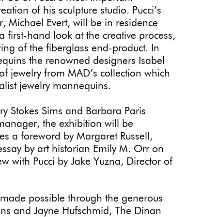
ation of his sculpture studio. Pucci’s
, Michael Evert, will be in residence
 a first-hand look at the creative process,
ring of the fiberglass end-product. In
nequins the renowned designers Isabel
 of jewelry from MAD’s collection which
alist jewelry mannequins.
y Stokes Sims and Barbara Paris
manager, the exhibition will be
es a foreword by Margaret Russell,
essay by art historian Emily M. Orr on
w with Pucci by Jake Yuzna, Director of
 made possible through the generous
Hans and Jayne Hufschmid, The Dinan