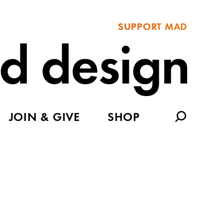
SUPPORT MAD
JOIN & GIVE
SHOP