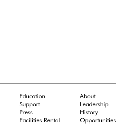
Education
About
Support
Leadership
Press
History
Facilities Rental
Opportunities