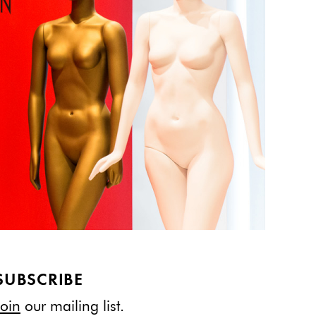
SUBSCRIBE
Join
our mailing list.