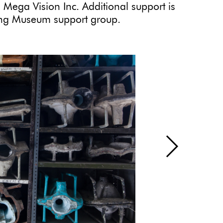
 Mega Vision Inc. Additional support is
ding Museum support group.