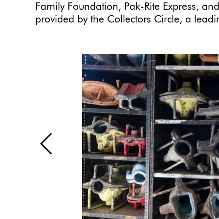
Family Foundation, Pak-Rite Express, and
provided by the Collectors Circle, a lea