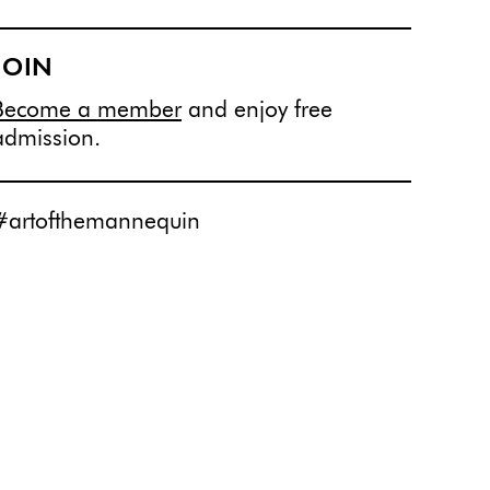
JOIN
Become a member
and enjoy free
admission.
#artofthemannequin