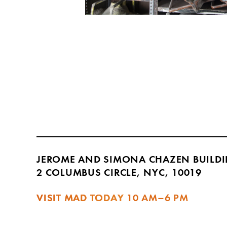
JEROME AND SIMONA CHAZEN BUILD
2 COLUMBUS CIRCLE, NYC, 10019
VISIT MAD TODAY
10 AM–6 PM