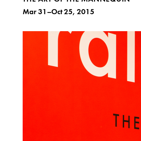
Mar 31–Oct 25, 2015