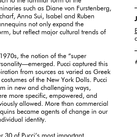
ch to the familiar form of the
inaries such as Diane von Furstenberg,
charf, Anna Sui, Isabel and Ruben
mannequins not only expand the
rm, but reflect major cultural trends of
 1970s, the notion of the “super
sonality—emerged. Pucci captured this
piration from sources as varied as Greek
costumes of the New York Dolls. Pucci
rm in new and challenging ways,
 were more specific, empowered, and
eviously allowed. More than commercial
equins became agents of change in our
dividual identity.
er 30 of Pucci’s most important