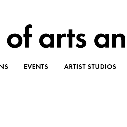
ONS
EVENTS
ARTIST STUDIOS