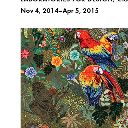
Nov 4, 2014–Apr 5, 2015