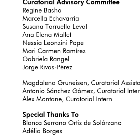
Curatorial Advisory Committee
Regine Basha
Marcella Echavarría
Susana Torruella Leval
Ana Elena Mallet
Nessia Leonzini Pope
Mari Carmen Ramírez
Gabriela Rangel
Jorge Rivas-Pérez
Magdalena Gruneisen, Curatorial Assist
Antonio Sánchez Gómez, Curatorial Intern
Alex Montane, Curatorial Intern
Special Thanks To
Blanca Serrano Ortiz de Solórzano
Adélia Borges