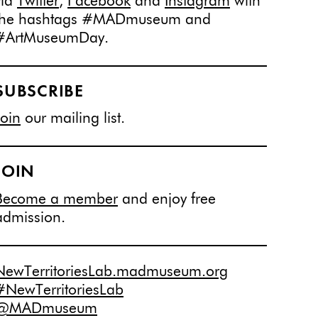
via
Twitter
,
Facebook
and
Instagram
with
the hashtags #MADmuseum and
#ArtMuseumDay.
SUBSCRIBE
Join
our mailing list.
JOIN
Become a member
and enjoy free
admission.
NewTerritoriesLab.madmuseum.org
#NewTerritoriesLab
@MADmuseum