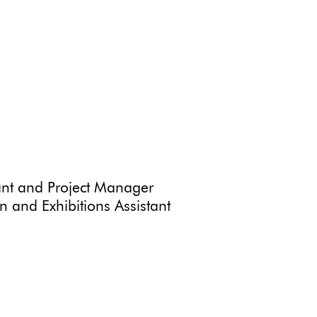
ant and Project Manager
 and Exhibitions Assistant