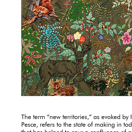
The term “new territories,” as evoked by 
Pesce, refers to the state of making in t