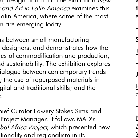
rt, design and craft. The exhibition
New
t and Art in Latin America
examines this
ut Latin America, where some of the most
ign are emerging today.
ons between small manufacturing
nd designers, and demonstrates how the
sues of commodification and production,
d sustainability. The exhibition explores
dialogue between contemporary trends
t; the use of repurposed materials in
gital and traditional skills; and the
.
ief Curator Lowery Stokes Sims and
 Project Manager. It follows MAD’s
al Africa Project
, which presented new
tionality and regionalism in its