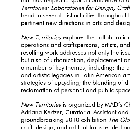
that has helped to spur a confluence of a
Territories: Laboratories for Design, Craf
trend in several distinct cities througho
pertinent new directions in arts and des
New Territories
explores the collaborati
operations and craftspersons, artists, a
resulting work addresses not only the is
but also of urbanization, displacement an
a number of key themes, including: the 
and artistic legacies in Latin American ar
strategies of upcycling; the blending of di
reclamation of personal and public space
New Territories
is organized by MAD’s Ch
Adriana Kertzer, Curatorial Assistant and
groundbreaking 2010 exhibition
The Glob
craft, design, and art that transcended na