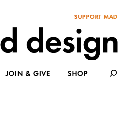
SUPPORT MAD
JOIN & GIVE
SHOP