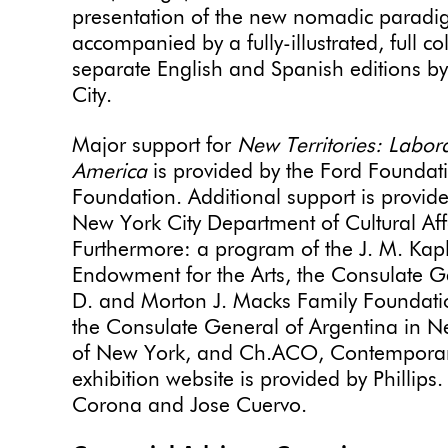
presentation of the new nomadic paradigm 
accompanied by a fully-illustrated, full co
separate English and Spanish editions b
City.
Major support for
New Territories: Laborat
America
is provided by the Ford Foundati
Foundation. Additional support is provide
New York City Department of Cultural Affa
Furthermore: a program of the J. M. Ka
Endowment for the Arts, the Consulate Ge
D. and Morton J. Macks Family Foundati
the Consulate General of Argentina in Ne
of New York, and Ch.ACO, Contemporary A
exhibition website is provided by Phillip
Corona and Jose Cuervo.