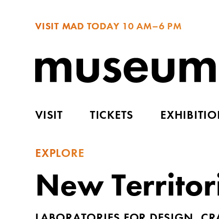
VISIT MAD TODAY
10 AM–6 PM
VISIT
TICKETS
EXHIBITI
EXPLORE
New Territor
LABORATORIES FOR DESIGN, CR