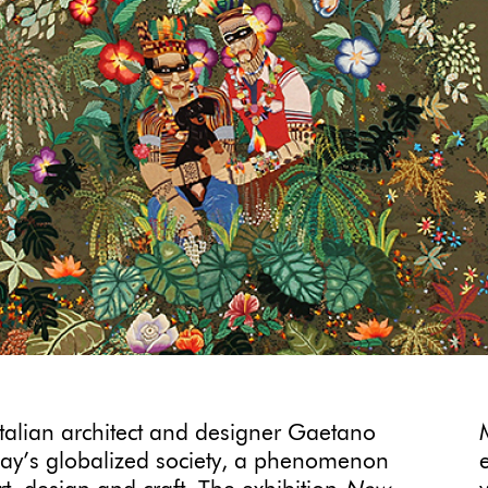
Italian architect and designer Gaetano
oday’s globalized society, a phenomenon