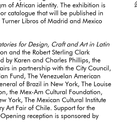
of African identity. The exhibition is
lor catalogue that will be published in
y Turner Libros of Madrid and Mexico
ories for Design, Craft and Art in Latin
on and the Robert Sterling Clark
d by Karen and Charles Phillips, the
irs in partnership with the City Council,
plan Fund, The Venezuelan American
neral of Brazil in New York, The Louise
on, the Mex-Am Cultural Foundation,
w York, The Mexican Cultural Institute
rt Fair of Chile. Support for the
s. Opening reception is sponsored by