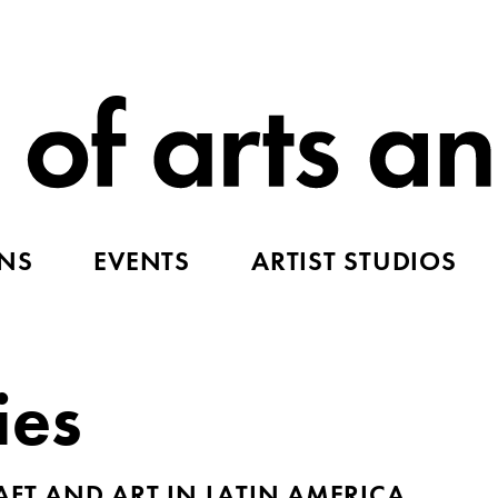
ONS
EVENTS
ARTIST STUDIOS
ies
AFT AND ART IN LATIN AMERICA