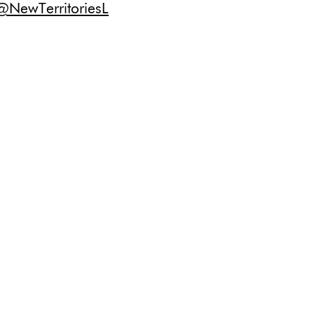
@NewTerritoriesL