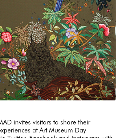
MAD invites visitors to share their
experiences at Art Museum Day