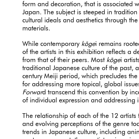
form and decoration, that is associated w
Japan. The subject is steeped in traditio
cultural ideals and aesthetics through th
materials.
While contemporary
kōge
i remains rooted
of the artists in this exhibition reflects a
from that of their peers. Most
kōge
i artis
traditional Japanese culture of the past, a
century Meiji period, which precludes the
for addressing more topical, global issues.
Forwar
d transcend this convention by inc
of individual expression and addressing i
The relationship of each of the 12 artists 
and evolving perceptions of the genre to
trends in Japanese culture, including a