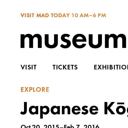
VISIT MAD TODAY
10 AM–6 PM
VISIT
TICKETS
EXHIBITI
EXPLORE
Japanese Kōg
Oct 20, 2015–Feb 7, 2016