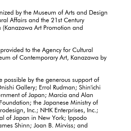
nized by the Museum of Arts and Design
ral Affairs and the 21st Century
 (Kanazawa Art Promotion and
provided to the Agency for Cultural
useum of Contemporary Art, Kanazawa by
 possible by the generous support of
ishi Gallery; Errol Rudman; Shin'ichi
vernment of Japan; Marcia and Alan
oundation; the Japanese Ministry of
odesign, Inc.; NHK Enterprises, Inc.;
al of Japan in New York; Ippodo
ames Shinn; Joan B. Mirviss; and