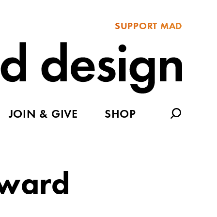
SUPPORT MAD
JOIN & GIVE
SHOP
rward