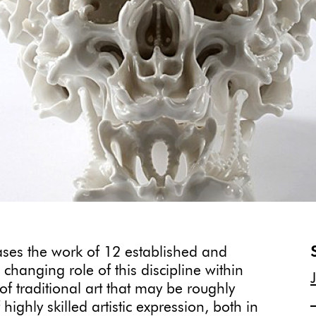
es the work of 12 established and
changing role of this discipline within
of traditional art that may be roughly
ighly skilled artistic expression, both in