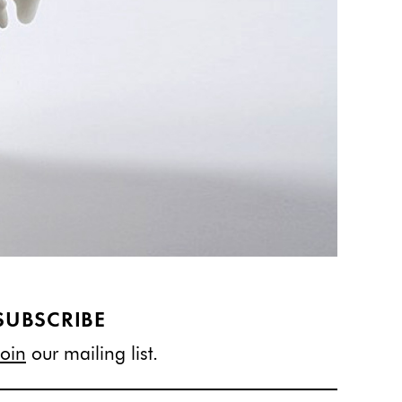
SUBSCRIBE
Join
our mailing list.