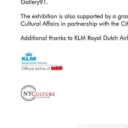
Gallery91.
The exhibition is also supported by a gr
Cultural Affairs in partnership with the Ci
Additional thanks to KLM Royal Dutch Airl