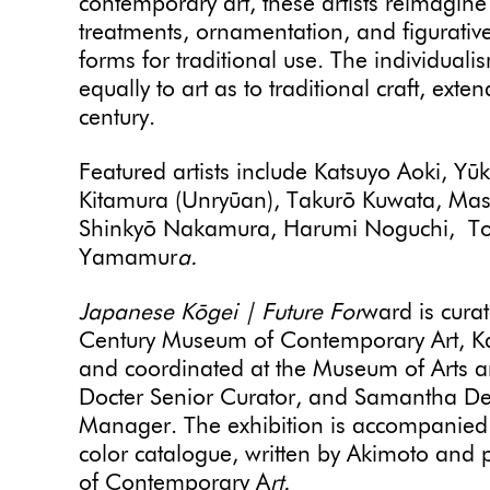
contemporary art, these artists reimagine
treatments, ornamentation, and figurative
forms for traditional use. The individual
equally to art as to traditional craft, exten
century.
Featured artists include Katsuyo Aoki, Y
Kitamura (Unryūan), Takurō Kuwata, Ma
Shinkyō Nakamura, Harumi Noguchi, Tos
Yamamur
a.
Japanese Kōgei | Future For
ward is curat
Century Museum of Contemporary Art, Ka
and coordinated at the Museum of Arts 
Docter Senior Curator, and Samantha De Ti
Manager. The exhibition is accompanied by
color catalogue, written by Akimoto and
of Contemporary A
rt.