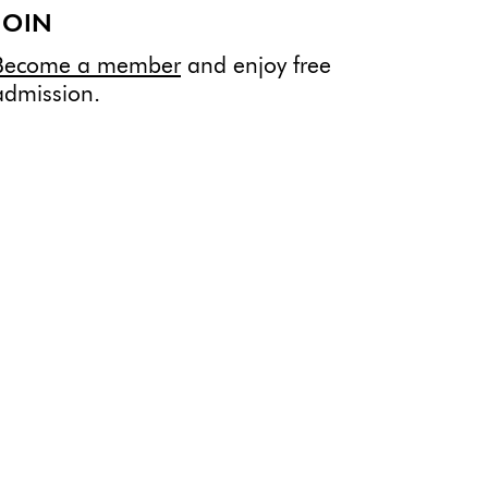
JOIN
Become a member
and enjoy free
admission.