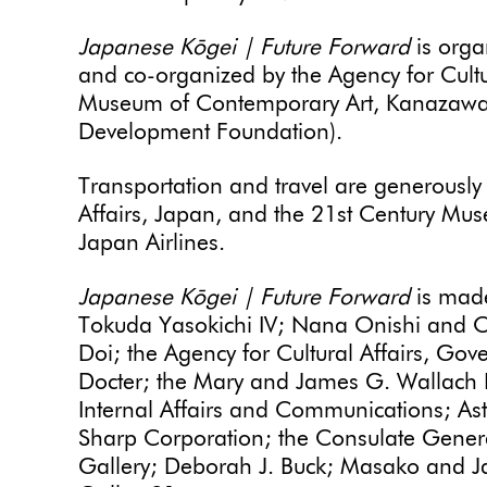
Japanese Kōgei | Future Forward
is orga
and co-organized by the Agency for Cultu
Museum of Contemporary Art, Kanazawa
Development Foundation).
Transportation and travel are generously 
Affairs, Japan, and the 21st Century M
Japan Airlines.
Japanese Kōgei | Future Forward
is made
Tokuda Yasokichi IV; Nana Onishi and On
Doi; the Agency for Cultural Affairs, Go
Docter; the Mary and James G. Wallach F
Internal Affairs and Communications; Astr
Sharp Corporation; the Consulate Gener
Gallery; Deborah J. Buck; Masako and J