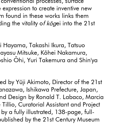
 conventional processes, surface
 expression to create inventive new
ism found in these works links them
ding the vitality o
f kōg
ei into the 21st
ūki Hayama, Takashi Ikura, Tatsuo
sayasu Mitsuke, Kōhei Nakamura,
hio Ōhi, Yuri Takemura and Shin'ya
ed by Yūji Akimoto, Director of the 21st
nazawa, Ishikawa Prefecture, Japan,
and Design by Ronald T. Labaco, Marcia
llio, Curatorial Assistant and Project
 a fully illustrated, 138-page, full-
 published by the 21st Century Museum