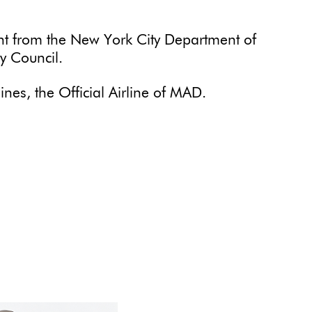
ant from the New York City Department of
ty Council.
ines, the Official Airline of MAD.