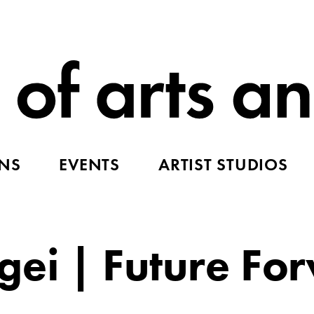
ONS
EVENTS
ARTIST STUDIOS
ei | Future Fo