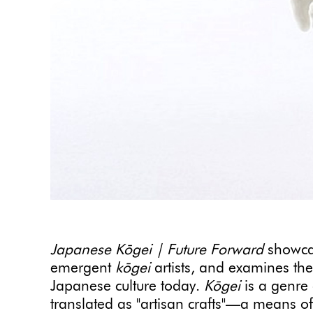
Japanese Kōgei | Future Forward
showcas
emergent
kōgei
artists, and examines the 
Japanese culture today.
Kōgei
is a genre 
translated as "artisan crafts"—a means of h