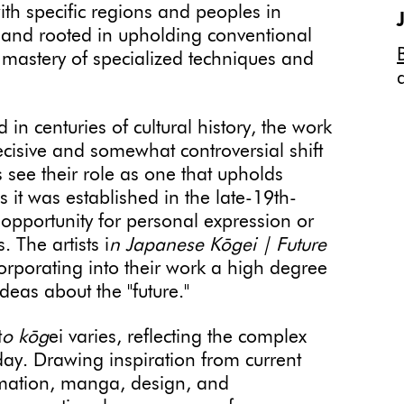
ith specific regions and peoples in
n and rooted in upholding conventional
e mastery of specialized techniques and
 in centuries of cultural history, the work
 decisive and somewhat controversial shift
ts see their role as one that upholds
s it was established in the late-19th-
 opportunity for personal expression or
 The artists i
n Japanese Kōgei | Future
orporating into their work a high degree
deas about the "future."
t
o kōg
ei varies, reflecting the complex
day. Drawing inspiration from current
nimation, manga, design, and