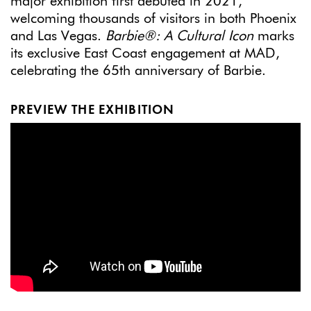
major exhibition first debuted in 2021,
welcoming thousands of visitors in both Phoenix
and Las Vegas.
Barbie®: A Cultural Icon
marks
its exclusive East Coast engagement at MAD,
celebrating the 65th anniversary of Barbie.
PREVIEW THE EXHIBITION