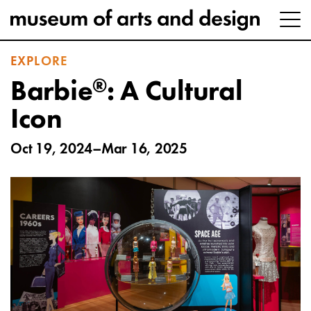
EXPLORE
®
Barbie
: A Cultural
Icon
Oct 19, 2024–Mar 16, 2025