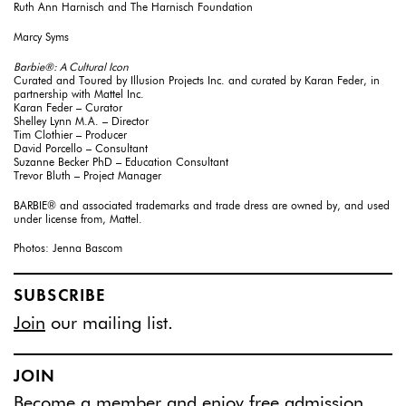
Ruth Ann Harnisch and The Harnisch Foundation
Marcy Syms
Barbie®: A Cultural Icon
Curated and Toured by Illusion Projects Inc. and curated by Karan Feder, in
partnership with Mattel Inc.
Karan Feder – Curator
Shelley Lynn M.A. – Director
Tim Clothier – Producer
David Porcello – Consultant
Suzanne Becker PhD – Education Consultant
Trevor Bluth – Project Manager
BARBIE® and associated trademarks and trade dress are owned by, and used
under license from, Mattel.
Photos: Jenna Bascom
SUBSCRIBE
Join
our mailing list.
JOIN
Become a member
and enjoy free admission.