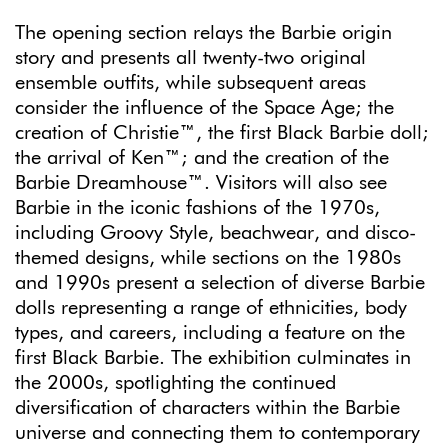
The opening section relays the Barbie origin
story and presents all twenty-two original
ensemble outfits, while subsequent areas
consider the influence of the Space Age; the
creation of Christie™, the first Black Barbie doll;
the arrival of Ken™; and the creation of the
Barbie Dreamhouse™. Visitors will also see
Barbie in the iconic fashions of the 1970s,
including Groovy Style, beachwear, and disco-
themed designs, while sections on the 1980s
and 1990s present a selection of diverse Barbie
dolls representing a range of ethnicities, body
types, and careers, including a feature on the
first Black Barbie. The exhibition culminates in
the 2000s, spotlighting the continued
diversification of characters within the Barbie
universe and connecting them to contemporary