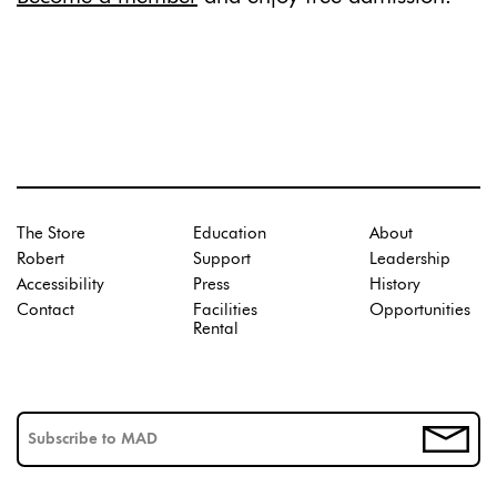
The Store
Education
About
Robert
Support
Leadership
Accessibility
Press
History
Contact
Facilities
Opportunities
Rental