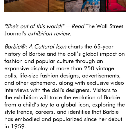
"She's out of this world!" —Read
The Wall Street
Journal's
exhibition review
.
Barbie®: A Cultural Icon
charts the 65-year
history of Barbie and the doll’s global impact on
fashion and popular culture through an
expansive display of more than 250 vintage
dolls, life-size fashion designs, advertisements,
and other ephemera, along with exclusive video
interviews with the doll's designers. Visitors to
the exhibition will trace the evolution of Barbie
from a child’s toy to a global icon, exploring the
style trends, careers, and identities that Barbie
has embodied and popularized since her debut
in 1959.