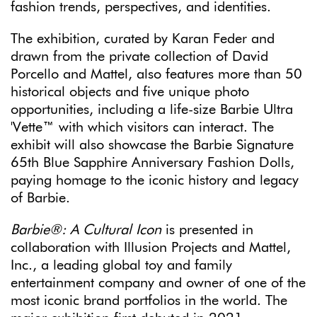
fashion trends, perspectives, and identities.
The exhibition, curated by Karan Feder and
drawn from the private collection of David
Porcello and Mattel, also features more than 50
historical objects and five unique photo
opportunities, including a life-size Barbie Ultra
'Vette™ with which visitors can interact. The
exhibit will also showcase the Barbie Signature
65th Blue Sapphire Anniversary Fashion Dolls,
paying homage to the iconic history and legacy
of Barbie.
Barbie®: A Cultural Icon
is presented in
collaboration with Illusion Projects and Mattel,
Inc., a leading global toy and family
entertainment company and owner of one of the
most iconic brand portfolios in the world. The