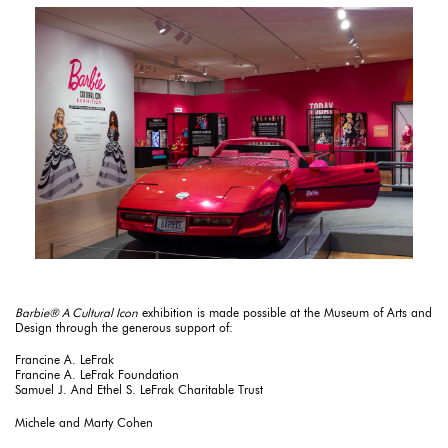
Barbie® A Cultural Icon
exhibition is made possible at the Museum of Arts and
Design through the generous support of:
Francine A. LeFrak
Francine A. LeFrak Foundation
Samuel J. And Ethel S. LeFrak Charitable Trust
Michele and Marty Cohen