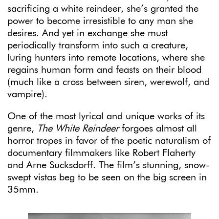
sacrificing a white reindeer, she’s granted the
power to become irresistible to any man she
desires. And yet in exchange she must
periodically transform into such a creature,
luring hunters into remote locations, where she
regains human form and feasts on their blood
(much like a cross between siren, werewolf, and
vampire).
One of the most lyrical and unique works of its
genre,
The White Reindeer
forgoes almost all
horror tropes in favor of the poetic naturalism of
documentary filmmakers like Robert Flaherty
and Arne Sucksdorff. The film’s stunning, snow-
swept vistas beg to be seen on the big screen in
35mm.