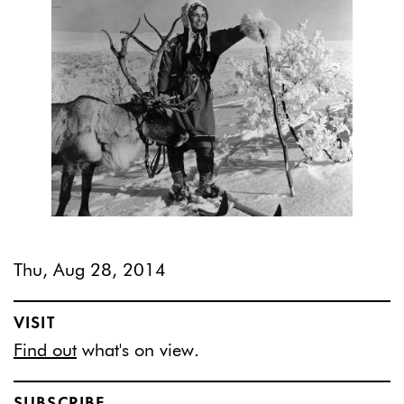
Thu, Aug 28, 2014
VISIT
Find out
what's on view.
SUBSCRIBE