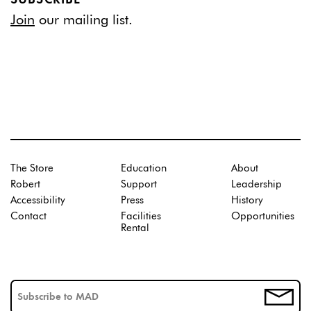
Join
our mailing list.
The Store
Education
About
Robert
Support
Leadership
Accessibility
Press
History
Contact
Facilities
Opportunities
Rental