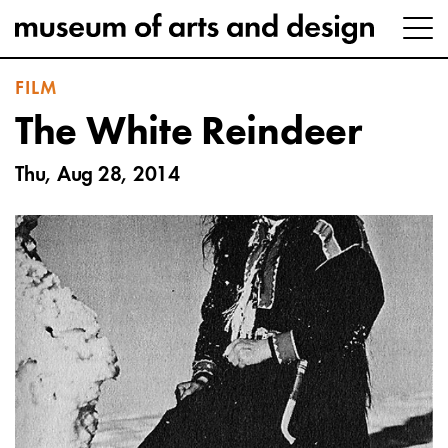
FILM
The White Reindeer
Thu, Aug 28, 2014