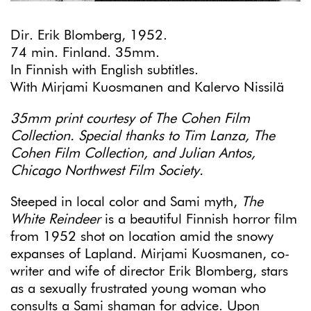
Dir. Erik Blomberg, 1952.
74 min. Finland. 35mm.
In Finnish with English subtitles.
With Mirjami Kuosmanen and Kalervo Nissilä
35mm print courtesy of The Cohen Film
Collection. Special thanks to Tim Lanza, The
Cohen Film Collection, and Julian Antos,
Chicago Northwest Film Society.
Steeped in local color and Sami myth,
The
White Reindeer
is a beautiful Finnish horror film
from 1952 shot on location amid the snowy
expanses of Lapland. Mirjami Kuosmanen, co-
writer and wife of director Erik Blomberg, stars
as a sexually frustrated young woman who
consults a Sami shaman for advice. Upon