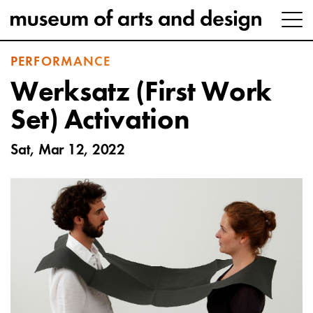
PERFORMANCE
Werksatz (First Work
Set) Activation
Sat, Mar 12, 2022