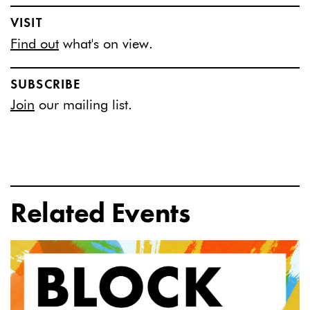
VISIT
Find out
what's on view.
SUBSCRIBE
Join
our mailing list.
Related Events