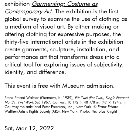
exhibition
Garmenting: Costume as
Contemporary Art
.
The exhibition is the first
global survey to examine the use of clothing as
a medium of visual art. By either making or
altering clothing for expressive purposes, the
thirty-five international artists in the exhibition
create garments, sculpture, installation, and
performance art that transforms dress into a
critical tool for exploring issues of subjectivity,
identity, and difference.
This event is free with Museum admission.
Franz Erhard Walther (Germany, b. 1939),
Für Zwei (For Two)
,
Single Element
No. 31
,
First Work Set
, 1967. Canvas, 18 1/2 × 48 7/8 in. (47 × 124 cm).
Courtesy the artist and Peter Freeman, Inc., New York. © Franz Erhard
Walther/Artists Rights Society (ARS), New York. Photo: Nicholas Knight
Sat, Mar 12, 2022