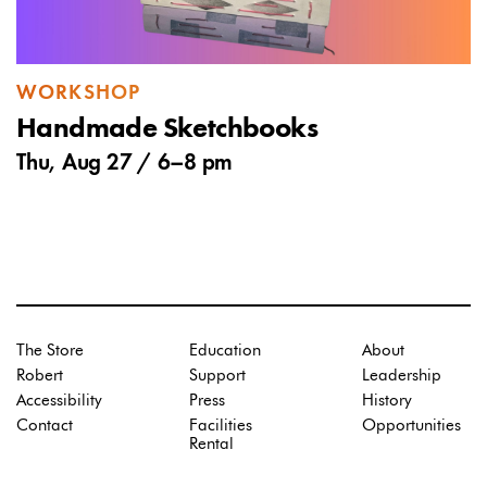
WORKSHOP
Handmade Sketchbooks
Thu, Aug 27 /
6
–
8 pm
The Store
Education
About
Robert
Support
Leadership
Accessibility
Press
History
Contact
Facilities
Opportunities
Rental