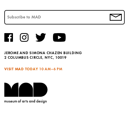
JEROME AND SIMONA CHAZEN BUILDING
2 COLUMBUS CIRCLE, NYC, 10019
VISIT MAD TODAY
10 AM–6 PM