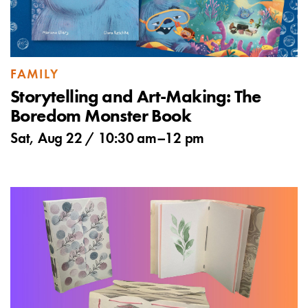
FAMILY
Storytelling and Art-Making: The
Boredom Monster Book
Sat, Aug 22 /
10:30 am
–
12 pm