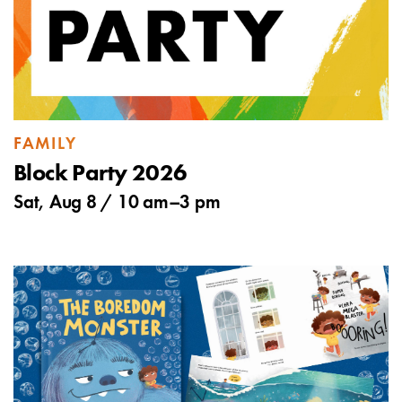
FAMILY
Block Party 2026
Sat, Aug 8 /
10 am
–
3 pm