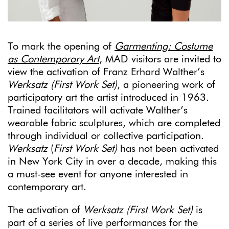
To mark the opening of
Garmenting: Costume
as Contemporary Art
, MAD visitors are invited to
view the activation of Franz Erhard Walther’s
Werksatz (First Work Set)
, a pioneering work of
participatory art the artist introduced in 1963
.
Trained facilitators will activate Walther’s
wearable fabric sculptures, which are completed
through individual or collective participation.
Werksatz
(
First Work Set)
has not been activated
in New York City in over a decade, making this
a must-see event for anyone interested in
contemporary art.
The activation of
Werksatz (First Work Set)
is
part of a series of live performances for the