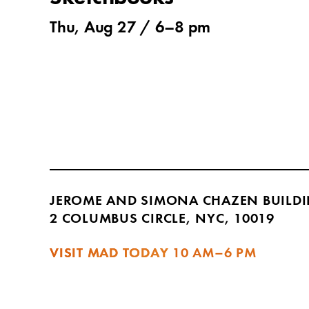
Thu, Aug 27 /
6
–
8 pm
JEROME AND SIMONA CHAZEN BUILD
2 COLUMBUS CIRCLE, NYC, 10019
VISIT MAD TODAY
10 AM–6 PM