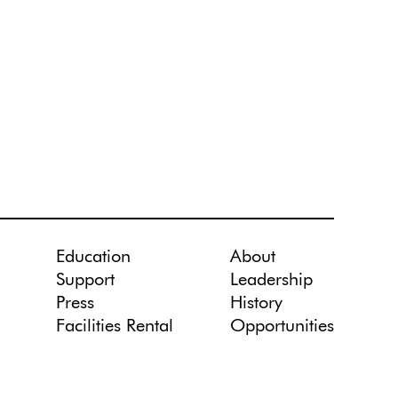
Education
About
Support
Leadership
Press
History
Facilities Rental
Opportunities