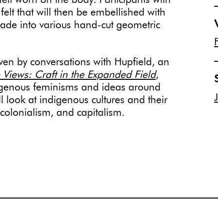
felt worn on the body. Participants with
felt that will then be embellished with
ade into various hand-cut geometric
iven by conversations with Hupfield, an
 Views: Craft in the Expanded Field
,
digenous feminisms and ideas around
ill look at indigenous cultures and their
 colonialism, and capitalism.