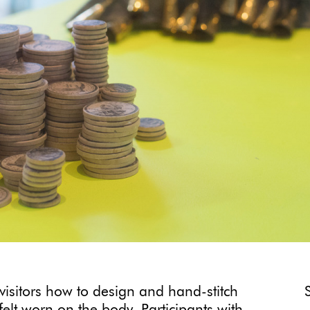
 visitors how to design and hand-stitch