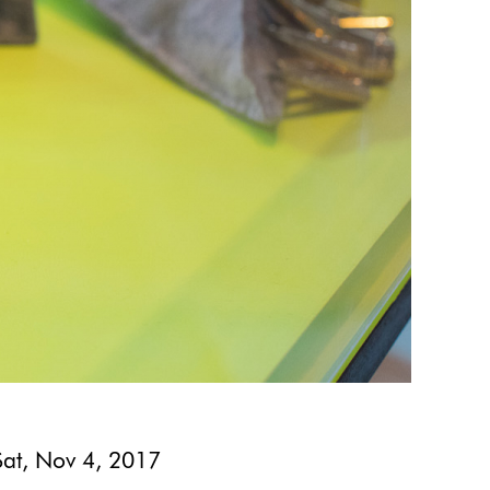
Sat, Nov 4, 2017