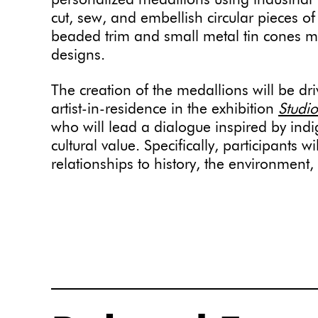
personalized medallions using industrial 
cut, sew, and embellish circular pieces of 
beaded trim and small metal tin cones m
designs.
The creation of the medallions will be dr
artist-in-residence in the exhibition
Studio
who will lead a dialogue inspired by in
cultural value. Specifically, participants w
relationships to history, the environment,