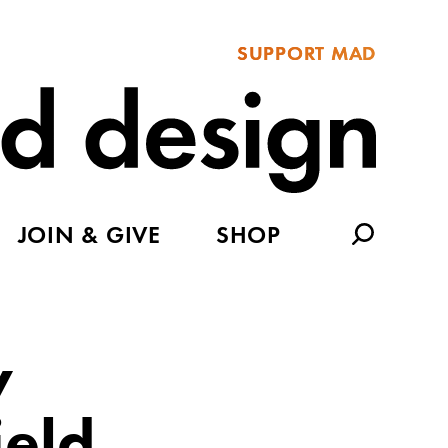
SUPPORT MAD
JOIN & GIVE
SHOP
y
ield