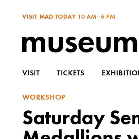
VISIT MAD TODAY
10 AM–6 PM
VISIT
TICKETS
EXHIBITI
WORKSHOP
Saturday Sem
Medallions w