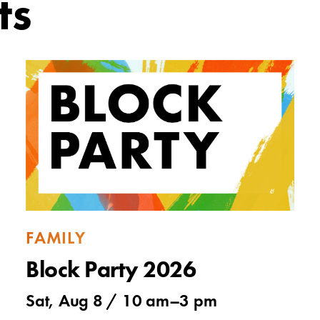
ts
FAMILY
Block Party 2026
Sat, Aug 8 /
10 am
–
3 pm