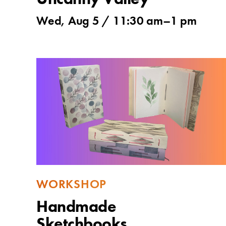
Uncanny Valley
Wed, Aug 5 /
11:30 am
–
1 pm
WORKSHOP
Handmade
Sketchbooks