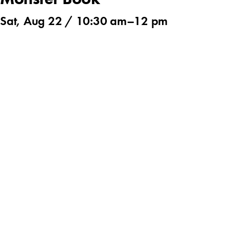
Monster Book
Sat, Aug 22 /
10:30 am
–
12 pm