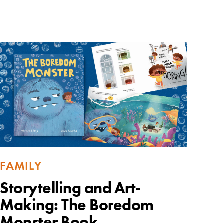
FAMILY
Storytelling and Art-
Making: The Boredom