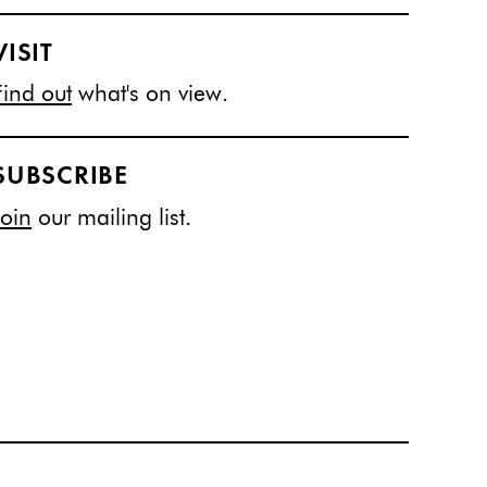
VISIT
Find out
what's on view.
SUBSCRIBE
Join
our mailing list.