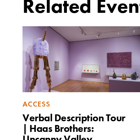
Related Even
ACCESS
Verbal Description Tour
| Haas Brothers: