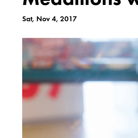
Sat, Nov 4, 2017