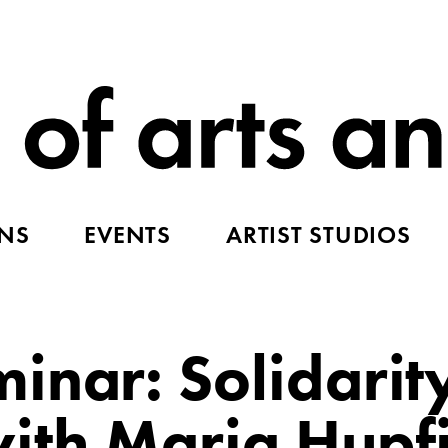
ONS
EVENTS
ARTIST STUDIOS
inar: Solidarit
ith Maria Hupf