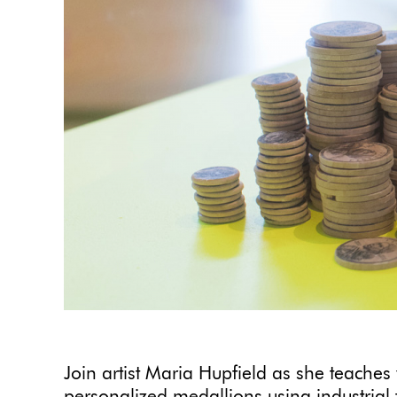
Join artist Maria Hupfield as she teaches