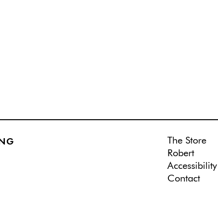
The Store
ING
Robert
Accessibility
Contact