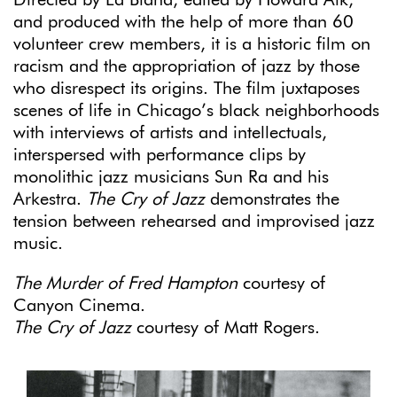
Directed by Ed Bland, edited by Howard Alk,
and produced with the help of more than 60
volunteer crew members, it is a historic film on
racism and the appropriation of jazz by those
who disrespect its origins. The film juxtaposes
scenes of life in Chicago’s black neighborhoods
with interviews of artists and intellectuals,
interspersed with performance clips by
monolithic jazz musicians Sun Ra and his
Arkestra.
The Cry of Jazz
demonstrates the
tension between rehearsed and improvised jazz
music.
The
Murder of Fred Hampton
courtesy of
Canyon Cinema.
The Cry of Jazz
courtesy of Matt Rogers.