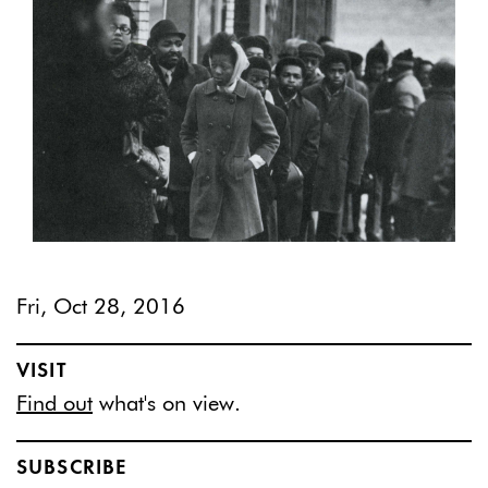
Fri, Oct 28, 2016
VISIT
Find out
what's on view.
SUBSCRIBE