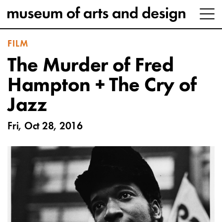
FILM
The Murder of Fred
Hampton + The Cry of
Jazz
Fri, Oct 28, 2016