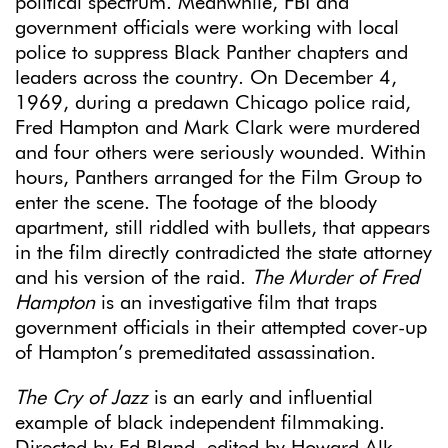
political spectrum. Meanwhile, FBI and
government officials were working with local
police to suppress Black Panther chapters and
leaders across the country. On December 4,
1969, during a predawn Chicago police raid,
Fred Hampton and Mark Clark were murdered
and four others were seriously wounded. Within
hours, Panthers arranged for the Film Group to
enter the scene. The footage of the bloody
apartment, still riddled with bullets, that appears
in the film directly contradicted the state attorney
and his version of the raid.
The Murder of Fred
Hampton
is an investigative film that traps
government officials in their attempted cover-up
of Hampton’s premeditated assassination.
The Cry of Jazz
is an early and influential
example of black independent filmmaking.