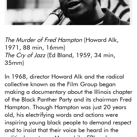
The Murder of Fred Hampton
(Howard Alk,
1971, 88 min, 16mm)
The Cry of Jazz
(Ed Bland, 1959, 34 min,
35mm)
In 1968, director Howard Alk and the radical
collective known as the Film Group began
making a documentary about the Illinois chapter
of the Black Panther Party and its chairman Fred
Hampton. Though Hampton was just 20 years
old, his electrifying words and actions were
inspiring young black people to demand respect
and to insist that their voice be heard in the