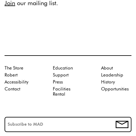
Join
our mailing list.
The Store
Education
About
Robert
Support
Leadership
Accessibility
Press
History
Contact
Facilities
Opportunities
Rental