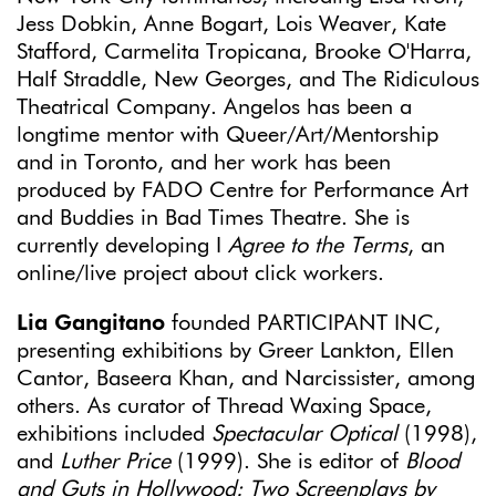
Jess Dobkin, Anne Bogart, Lois Weaver, Kate
Stafford, Carmelita Tropicana, Brooke O'Harra,
Half Straddle, New Georges, and The Ridiculous
Theatrical Company. Angelos has been a
longtime mentor with Queer/Art/Mentorship
and in Toronto, and her work has been
produced by FADO Centre for Performance Art
and Buddies in Bad Times Theatre. She is
currently developing I
Agree to the Terms
, an
online/live project about click workers.
Lia Gangitano
founded PARTICIPANT INC,
presenting exhibitions by Greer Lankton, Ellen
Cantor, Baseera Khan, and Narcissister, among
others. As curator of Thread Waxing Space,
exhibitions included
Spectacular Optical
(1998),
and
Luther Price
(1999). She is editor of
Blood
and Guts in Hollywood: Two Screenplays by