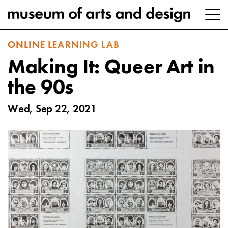
ONLINE LEARNING LAB
Making It: Queer Art in
the 90s
Wed, Sep 22, 2021