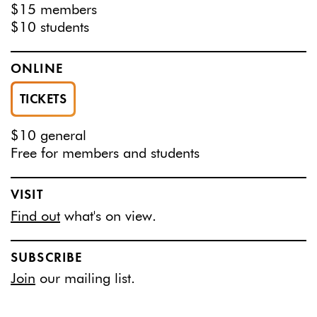
$15 members
$10 students
ONLINE
TICKETS
$10 general
Free for members and students
VISIT
Find out
what's on view.
SUBSCRIBE
Join
our mailing list.