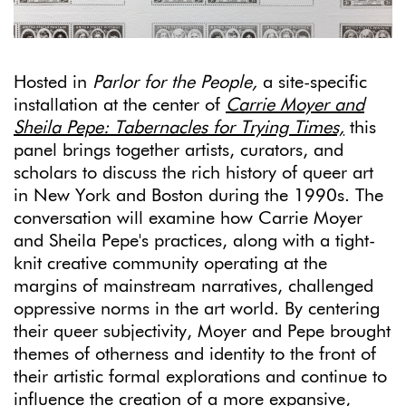
Hosted in
Pa
rlor for the People,
a site-specific
installation at the center of
Carrie Moyer and
Sheila Pepe:
Tabernacles for Trying Times,
this
panel brings together artists, curators, and
scholars to discuss the rich history of queer art
in New York and Boston during the 1990s. The
conversation will examine how Carrie Moyer
and Sheila Pepe's practices, along with a tight-
knit creative community operating at the
margins of mainstream narratives, challenged
oppressive norms in the art world. By centering
their queer subjectivity, Moyer and Pepe brought
themes of otherness and identity to the front of
their artistic formal explorations and continue to
influence the creation of a more expansive,