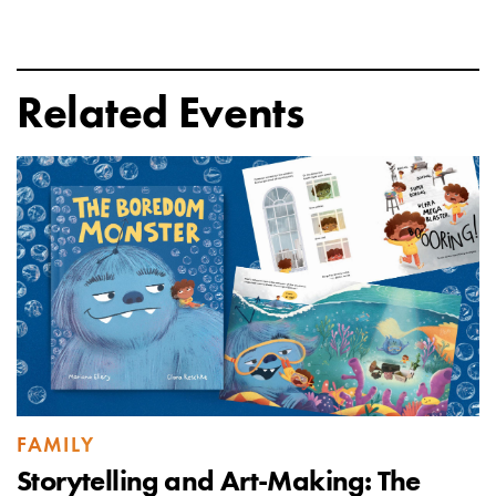
Related Events
FAMILY
Storytelling and Art-Making: The