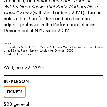
Greenhill); and
Before and After: What the
Witch's Nose Knows That Andy Warhol's Nose
Doesn't Know
(with Zini Lardieri, 2021). Turner
holds a Ph.D. in folklore and has been an
adjunct professor in the Performance Studies
Department at NYU since 2002.
Image:
Carrie Moyer & Sheila Pepe, Women’s History Month Commemorative Stamps
United States Postal Service, Lesbian Art Division, 2008
Courtesy of the artists
Wed, Sep 22, 2021
IN-PERSON
TICKETS
$20 general