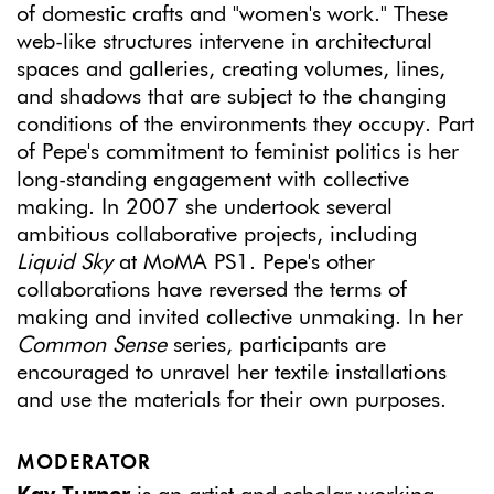
of domestic crafts and "women's work." These
web-like structures intervene in architectural
spaces and galleries, creating volumes, lines,
and shadows that are subject to the changing
conditions of the environments they occupy. Part
of Pepe's commitment to feminist politics is her
long-standing engagement with collective
making. In 2007 she undertook several
ambitious collaborative projects, including
Liquid Sky
at MoMA PS1. Pepe's other
collaborations have reversed the terms of
making and invited collective unmaking. In her
Common Sense
series, participants are
encouraged to unravel her textile installations
and use the materials for their own purposes.
MODERATOR