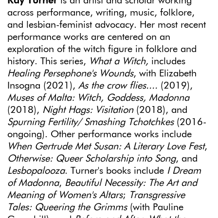
Kay Turner
is an artist and scholar working
across performance, writing, music, folklore,
and lesbian-feminist advocacy. Her most recent
performance works are centered on an
exploration of the witch figure in folklore and
history. This series,
What a Witch,
includes
Healing Persephone's Wounds
, with Elizabeth
Insogna (2021),
As the crow flies....
(2019),
Muses of Malta: Witch, Goddess, Madonna
(2018),
Night Hags: Visitation
(2018), and
Spurning Fertility/ Smashing Tchotchkes
(2016-
ongoing). Other performance works include
When Gertrude Met Susan: A Literary Love Fest
,
Otherwise: Queer Scholarship into Song
, and
Lesbopalooza
. Turner's books include
I Dream
of Madonna
,
Beautiful Necessity: The Art and
Meaning of Women's Altars
;
Transgressive
Tales: Queering the Grimms
(with Pauline