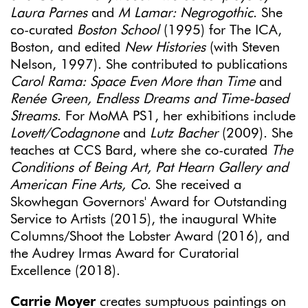
Laura Parnes
and
M Lamar: Negrogothic
. She
co-curated
Boston School
(1995) for The ICA,
Boston, and edited
New Histories
(with Steven
Nelson, 1997). She contributed to publications
Carol Rama: Space Even More than Time
and
Renée Green, Endless Dreams and Time-based
Streams
. For MoMA PS1, her exhibitions include
Lovett/Codagnone
and
Lutz Bacher
(2009). She
teaches at CCS Bard, where she co-curated
The
Conditions of Being Art, Pat Hearn Gallery and
American Fine Arts, Co
. She received a
Skowhegan Governors' Award for Outstanding
Service to Artists (2015), the inaugural White
Columns/Shoot the Lobster Award (2016), and
the Audrey Irmas Award for Curatorial
Excellence (2018).
Carrie Moyer
creates sumptuous paintings on