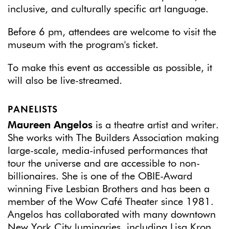
inclusive, and culturally specific art language.
Before 6 pm, attendees are welcome to visit the
museum with the program's ticket.
To make this event as accessible as possible, it
will also be live-streamed.
PANELISTS
Maureen Angelos
is a theatre artist and writer.
She works with The Builders Association making
large-scale, media-infused performances that
tour the universe and are accessible to non-
billionaires. She is one of the OBIE-Award
winning Five Lesbian Brothers and has been a
member of the Wow Café Theater since 1981.
Angelos has collaborated with many downtown
New York City luminaries, including Lisa Kron,