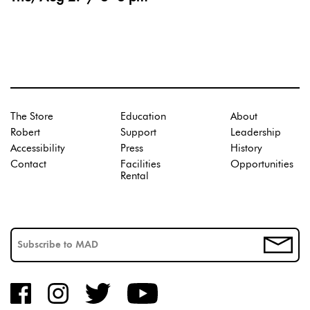
The Store
Education
About
Robert
Support
Leadership
Accessibility
Press
History
Contact
Facilities
Opportunities
Rental