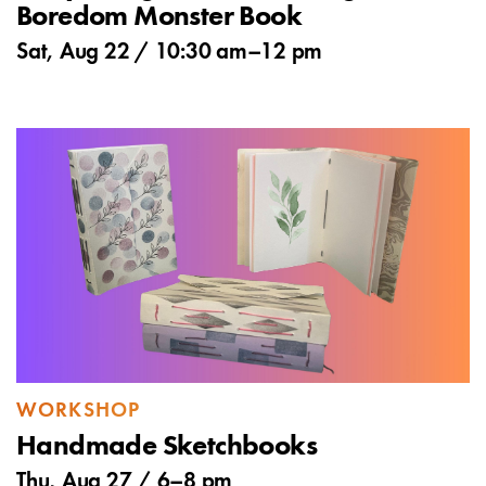
Boredom Monster Book
Sat, Aug 22 /
10:30 am
–
12 pm
WORKSHOP
Handmade Sketchbooks
Thu, Aug 27 /
6
–
8 pm