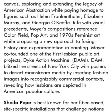
canvas, exploring and extending the legacy of
American Abstraction while paying homage to
figures such as Helen Frankenthaler, Elizabeth
Murray, and Georgia O'Keeffe. Rife with visual
precedents, Moyer's compositions reference
Color Field, Pop Art, and 1970s Feminist art
while proposing a new approach to fusing
history and experimentation in painting. Moyer
co-founded one of the first lesbian public art
projects, Dyke Action Machine! (DAM!). DAM!
blitzed the streets of New York City with posters
to dissect mainstream media by inserting lesbian
images into recognizably commercial contexts,
revealing how lesbians are depicted in
American popular culture.
Sheila Pepe
is best known for her fiber-based,
site-specific installations that challenge notions