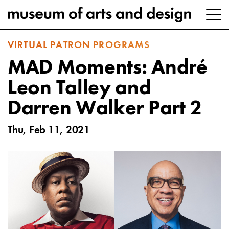
VIRTUAL PATRON PROGRAMS
MAD Moments: André
Leon Talley and
Darren Walker Part 2
Thu, Feb 11, 2021