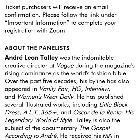
Ticket purchasers will receive an email
confirmation. Please follow the link under
“Important Information” to complete your
registration with Zoom.
ABOUT THE PANELISTS
André Leon Talley
was the indomitable
creative director at
Vogue
during the magazine's
rising dominance as the world's fashion bible.
Over the past five decades, his byline has also
appeared in
Vanity Fair, HG, Interview
,
and
Women's Wear Daily
. He has published
several illustrated works, including
Little Black
Dress, A.L.T.:365+
, and
Oscar de la Renta: His
Legendary World of Style.
Talley is also the
subject of the documentary
The Gospel
According to André.
He received his MA in