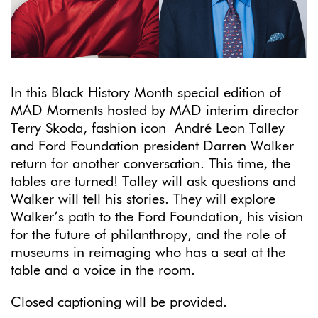
In this Black History Month special edition of
MAD Moments hosted by MAD interim director
Terry Skoda, fashion icon André Leon Talley
and Ford Foundation president Darren Walker
return for another conversation.
This time, the
tables are turned! Talley will ask questions and
Walker will tell his stories. They will explore
Walker’s path to the Ford Foundation, his vision
for the future of philanthropy, and the role of
museums in reimaging who has a seat at the
table and a voice in the room.
Closed captioning will be provided.