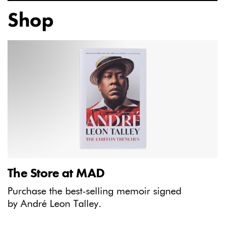
Shop
The Store at MAD
Purchase the best-selling memoir signed
by André Leon Talley.