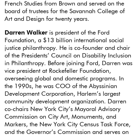
French Studies from Brown and served on the
board of trustees for the Savannah College of
Art and Design for twenty years.
Darren Walker
is president of the Ford
Foundation, a $13 billion international social
justice philanthropy. He is co-founder and chair
of the Presidents’ Council on Disability Inclusion
in Philanthropy. Before joining Ford, Darren was
vice president at Rockefeller Foundation,
overseeing global and domestic programs. In
the 1990s, he was COO of the Abyssinian
Development Corporation, Harlem’s largest
community development organization. Darren
co-chairs New York City’s Mayoral Advisory
Commission on City Art, Monuments, and
Markers, the New York City Census Task Force,
and the Governor’s Commission and serves on