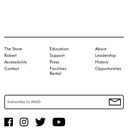
The Store
Education
About
Robert
Support
Leadership
Accessibility
Press
History
Contact
Facilities
Opportunities
Rental