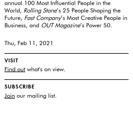
annual 100 Most Influential People in the
World,
Rolling Stone
’s 25 People Shaping the
Future,
Fast Company
’s Most Creative People in
Business, and
OUT Magazine
’s Power 50.
Thu, Feb 11, 2021
VISIT
Find out
what's on view.
SUBSCRIBE
Join
our mailing list.