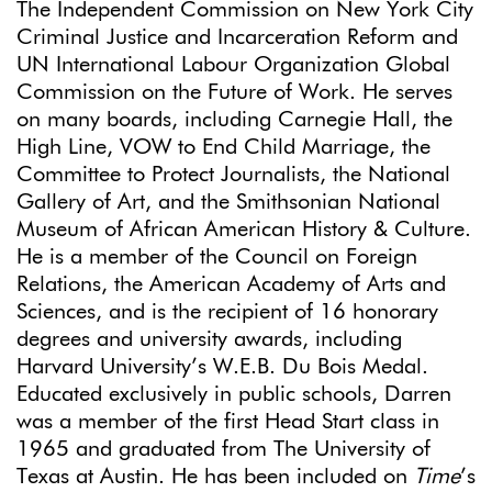
The Independent Commission on New York City
Criminal Justice and Incarceration Reform and
UN International Labour Organization Global
Commission on the Future of Work. He serves
on many boards, including Carnegie Hall, the
High Line, VOW to End Child Marriage, the
Committee to Protect Journalists, the National
Gallery of Art, and the Smithsonian National
Museum of African American History & Culture.
He is a member of the Council on Foreign
Relations, the American Academy of Arts and
Sciences, and is the recipient of 16 honorary
degrees and university awards, including
Harvard University’s W.E.B. Du Bois Medal.
Educated exclusively in public schools, Darren
was a member of the first Head Start class in
1965 and graduated from The University of
Texas at Austin. He has been included on
Time
’s