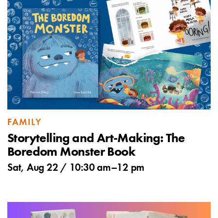
FAMILY
Storytelling and Art-Making: The
Boredom Monster Book
Sat, Aug 22 /
10:30 am
–
12 pm