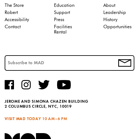
The Store
Education
About
Robert
Support
Leadership
Accessibility
Press
History
Contact
Facilities
Opportunities
Rental
JEROME AND SIMONA CHAZEN BUILDING
2 COLUMBUS CIRCLE, NYC, 10019
VISIT MAD TODAY
10 AM–6 PM