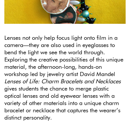
Lenses not only help focus light onto film in a
camera—they are also used in eyeglasses to
bend the light we see the world through.
Exploring the creative possibilities of this unique
material, the afternoon-long, hands-on
workshop led by jewelry artist David Mandel
Lenses of Life: Charm Bracelets and Necklaces
gives students the chance to merge plastic
optical lenses and old eyewear lenses with a
variety of other materials into a unique charm
bracelet or necklace that captures the wearer’s
distinct personality.