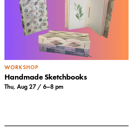
WORKSHOP
Handmade Sketchbooks
Thu, Aug 27 /
6
–
8 pm