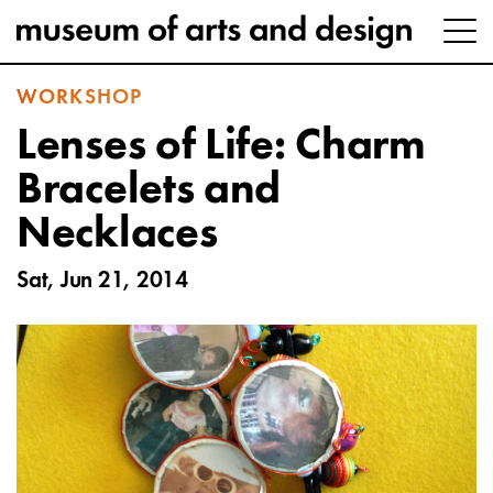
WORKSHOP
Lenses of Life: Charm
Bracelets and
Necklaces
Sat, Jun 21, 2014