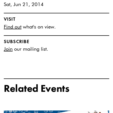
Sat, Jun 21, 2014
VISIT
Find out
what's on view.
SUBSCRIBE
Join
our mailing list.
Related Events