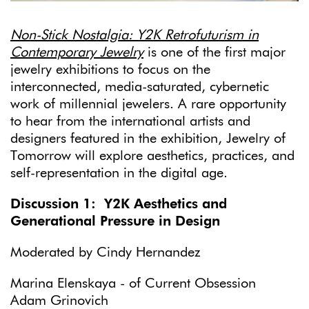
Non-Stick Nostalgia: Y2K Retrofuturism in
Contemporary Jewelry
is one of the first major
jewelry exhibitions to focus on the
interconnected, media-saturated, cybernetic
work of millennial jewelers. A rare opportunity
to hear from the international artists and
designers featured in the exhibition, Jewelry of
Tomorrow will explore aesthetics, practices, and
self-representation in the digital age.
Discussion 1: Y2K Aesthetics and
Generational Pressure in Design
Moderated by Cindy Hernandez
Marina Elenskaya - of Current Obsession
Adam Grinovich