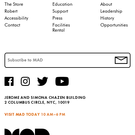
The Store
Education
About
Robert
Support
Leadership
Accessibility
Press
History
Contact
Facilities
Opportunities
Rental
JEROME AND SIMONA CHAZEN BUILDING
2 COLUMBUS CIRCLE, NYC, 10019
VISIT MAD TODAY
10 AM–6 PM