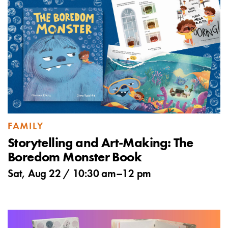
FAMILY
Storytelling and Art-Making: The
Boredom Monster Book
Sat, Aug 22 /
10:30 am
–
12 pm