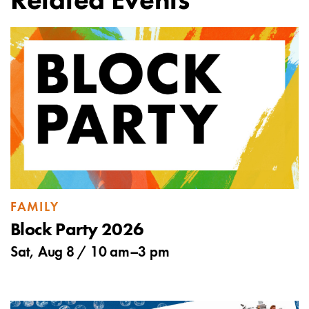
Related Events
FAMILY
Block Party 2026
Sat, Aug 8 /
10 am
–
3 pm