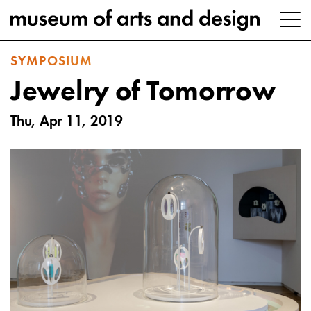
SYMPOSIUM
Jewelry of Tomorrow
Thu, Apr 11, 2019