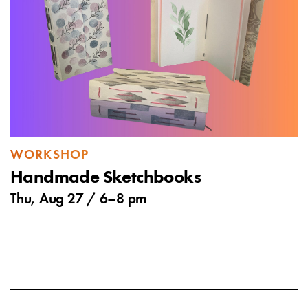
WORKSHOP
Handmade Sketchbooks
Thu, Aug 27 /
6
–
8 pm