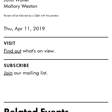
Julia Walter
Mallory Weston
Panels will be followed by a Q&A with the jewelers.
Thu, Apr 11, 2019
VISIT
Find out
what's on view.
SUBSCRIBE
Join
our mailing list.