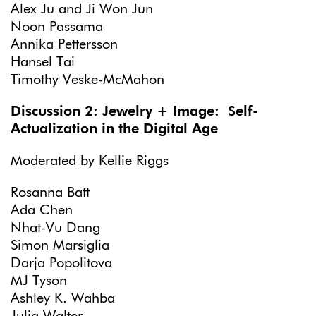
Alex Ju and Ji Won Jun
Noon Passama
Annika Pettersson
Hansel Tai
Timothy Veske-McMahon
Discussion 2: Jewelry + Image: Self-
Actualization in the Digital Age
Moderated by Kellie Riggs
Rosanna Batt
Ada Chen
Nhat-Vu Dang
Simon Marsiglia
Darja Popolitova
MJ Tyson
Ashley K. Wahba