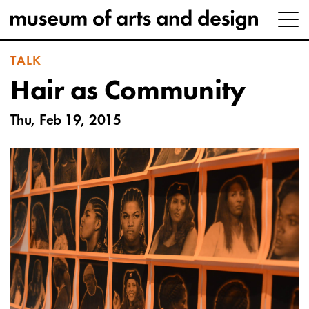
TALK
Hair as Community
Thu, Feb 19, 2015