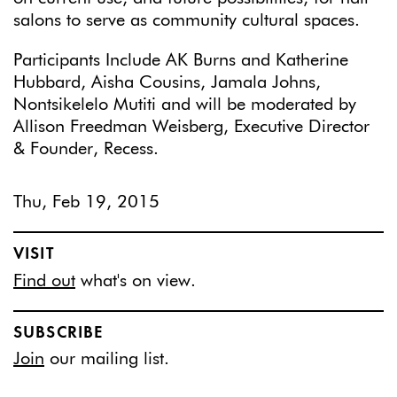
salons to serve as community cultural spaces.
Participants Include AK Burns and Katherine
Hubbard, Aisha Cousins, Jamala Johns,
Nontsikelelo Mutiti and will be moderated by
Allison Freedman Weisberg, Executive Director
& Founder, Recess.
Thu, Feb 19, 2015
VISIT
Find out
what's on view.
SUBSCRIBE
Join
our mailing list.