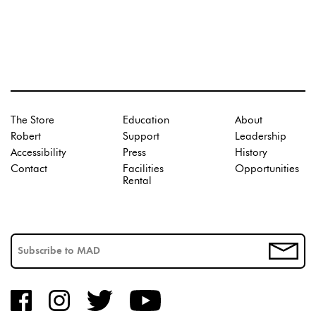
The Store
Education
About
Robert
Support
Leadership
Accessibility
Press
History
Contact
Facilities
Opportunities
Rental