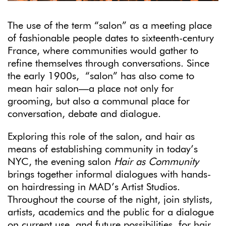
The use of the term “salon” as a meeting place
of fashionable people dates to sixteenth-century
France, where communities would gather to
refine themselves through conversations. Since
the early 1900s, “salon” has also come to
mean hair salon—a place not only for
grooming, but also a communal place for
conversation, debate and dialogue.
Exploring this role of the salon, and hair as
means of establishing community in today’s
NYC, the evening salon
Hair as Community
brings together informal dialogues with hands-
on hairdressing in MAD’s Artist Studios.
Throughout the course of the night, join stylists,
artists, academics and the public for a dialogue
on current use, and future possibilities, for hair