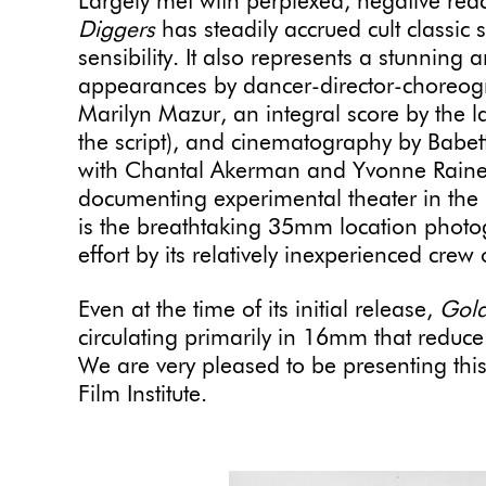
Largely met with perplexed, negative react
Diggers
has steadily accrued cult classic 
sensibility. It also represents a stunning 
appearances by dancer-director-choreo
Marilyn Mazur, an integral score by the l
the script), and cinematography by Babet
with Chantal Akerman and Yvonne Raine
documenting experimental theater in the
is the breathtaking 35mm location photog
effort by its relatively inexperienced crew
Even at the time of its initial release,
Gold
circulating primarily in 16mm that reduc
We are very pleased to be presenting this 
Film Institute.