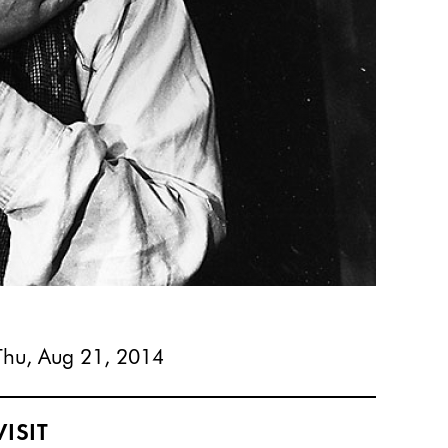
Thu, Aug 21, 2014
VISIT