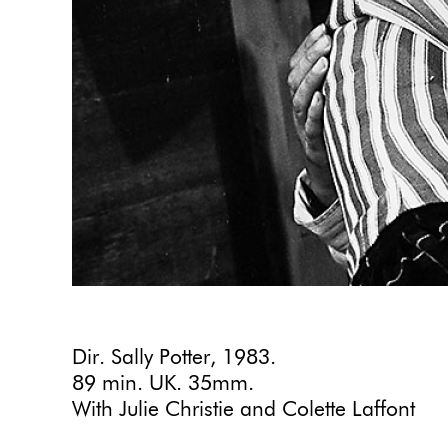
Dir. Sally Potter, 1983.
89 min. UK. 35mm.
With Julie Christie and Colette Laffont