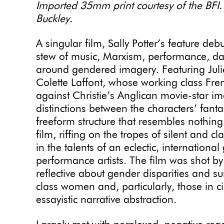
Imported 35mm print courtesy of the BFI.
Buckley.
A singular film, Sally Potter’s feature debu
stew of music, Marxism, performance, d
around gendered imagery. Featuring Julie
Colette Laffont, whose working class Fre
against Christie’s Anglican movie-star im
distinctions between the characters’ fanta
freeform structure that resembles nothin
film, riffing on the tropes of silent and 
in the talents of an eclectic, internationa
performance artists. The film was shot by
reflective about gender disparities and 
class women and, particularly, those in ci
essayistic narrative abstraction.