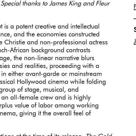
 Special thanks to James King and Fleur
t is a potent creative and intellectual
ance, and the economies constructed
 Christie and non-professional actress
nch-African background contrasts
age, the non-linear narrative blurs
sies and realities, proceeding with a
g in either avant-garde or mainstream
classical Hollywood cinema while folding
l group of stage, musical, and
 an all-female crew and is highly
surplus value of labor among working
nema, giving it the overall feel of