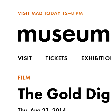
VISIT MAD TODAY
12–8 PM
VISIT
TICKETS
EXHIBITI
FILM
The Gold Dig
Thu, Aug 21, 2014