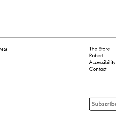
The Store
ING
Robert
Accessibility
Contact