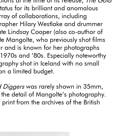
ions at the time of its release,
The Gold
status for its brilliant and anomalous
array of collaborations, including
grapher Hilary Westlake and drummer
ate Lindsay Cooper (also co-author of
te Mangolte, who previously shot films
r and is known for her photographs
 1970s and ’80s. Especially noteworthy
raphy shot in Iceland with no small
 on a limited budget.
 Diggers
was rarely shown in 35mm,
e the detail of Mangolte’s photography.
print from the archives of the British