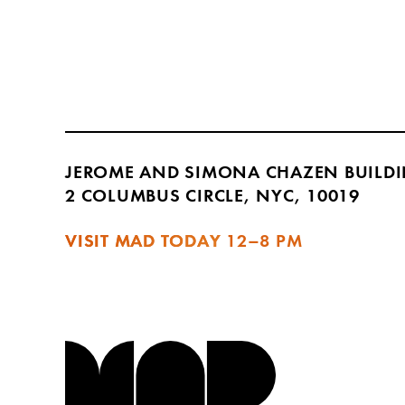
JEROME AND SIMONA CHAZEN BUILD
2 COLUMBUS CIRCLE, NYC, 10019
VISIT MAD TODAY
12–8 PM