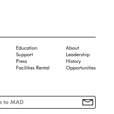
Education
About
Support
Leadership
Press
History
Facilities Rental
Opportunities