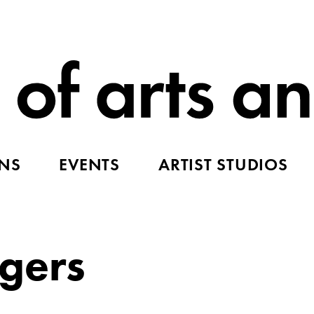
ONS
EVENTS
ARTIST STUDIOS
gers