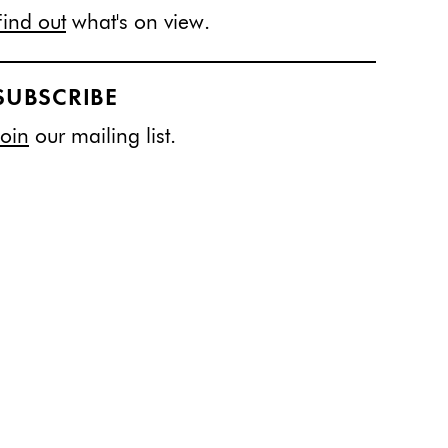
Find out
what's on view.
SUBSCRIBE
Join
our mailing list.