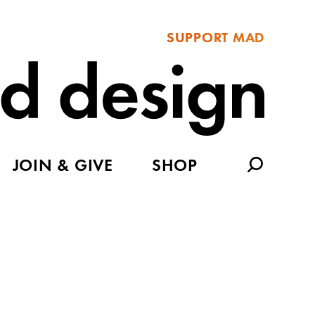
SUPPORT MAD
JOIN & GIVE
SHOP