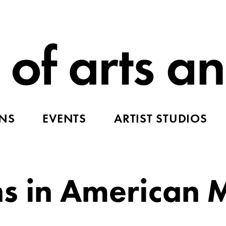
ONS
EVENTS
ARTIST STUDIOS
ns in American