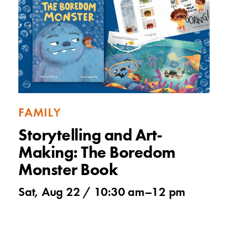
FAMILY
Storytelling and Art-
Making: The Boredom
Monster Book
Sat, Aug 22 /
10:30 am
–
12 pm