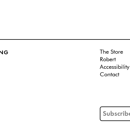
The Store
ING
Robert
Accessibility
Contact