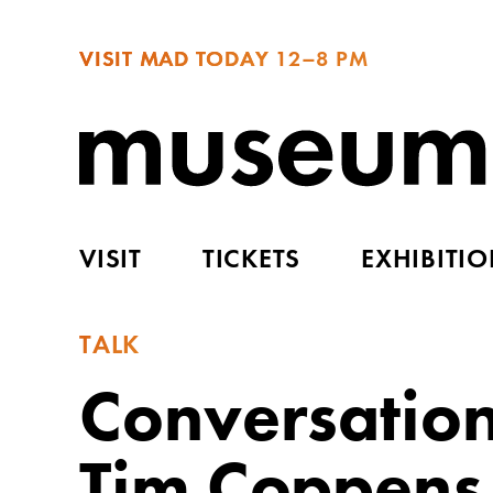
VISIT MAD TODAY
12–8 PM
VISIT
TICKETS
EXHIBITI
TALK
Conversatio
Tim Coppens