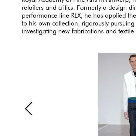
Royal Academy of Fine Arts in Antwerp, 
retailers and critics. Formerly a design d
performance line RLX, he has applied th
to his own collection, rigorously pursuin
investigating new fabrications and texti