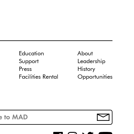
Education
About
Support
Leadership
Press
History
Facilities Rental
Opportunities