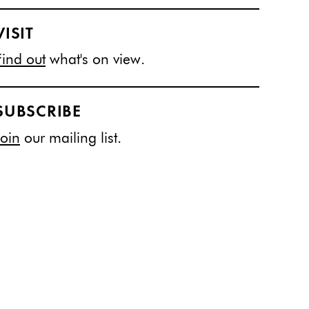
VISIT
Find out
what's on view.
SUBSCRIBE
Join
our mailing list.