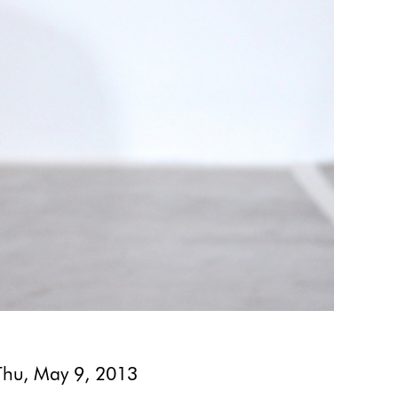
Thu, May 9, 2013