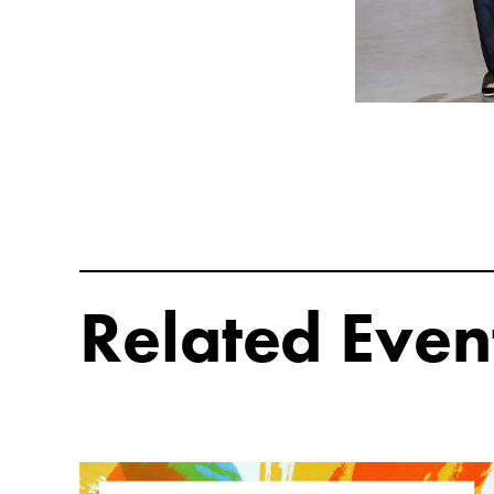
Related Even