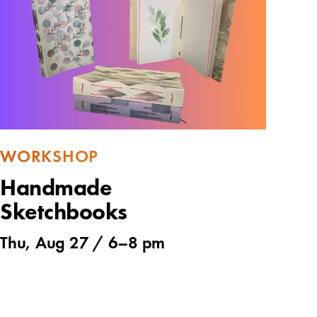
WORKSHOP
Handmade
Sketchbooks
Thu, Aug 27 /
6
–
8 pm