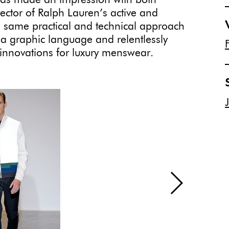
has made an impression with both
irector of Ralph Lauren’s active and
e same practical and technical approach
g a graphic language and relentlessly
le innovations for luxury menswear.