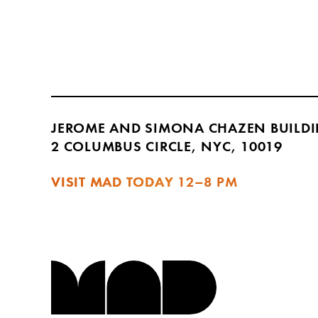
JEROME AND SIMONA CHAZEN BUILD
2 COLUMBUS CIRCLE, NYC, 10019
VISIT MAD TODAY
12–8 PM