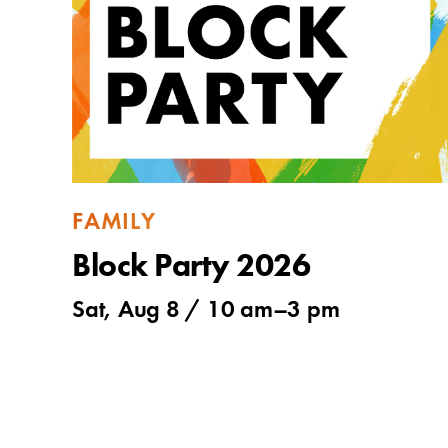
FAMILY
Block Party 2026
Sat, Aug 8 /
10 am
–
3 pm