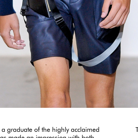
 a graduate of the highly acclaimed