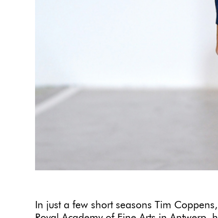
In just a few short seasons Tim Coppens,