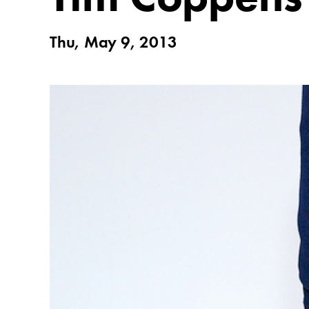
Thu, May 9, 2013