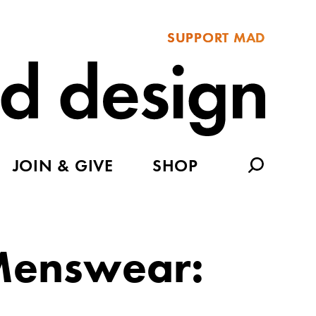
SUPPORT MAD
JOIN & GIVE
SHOP
 Menswear: