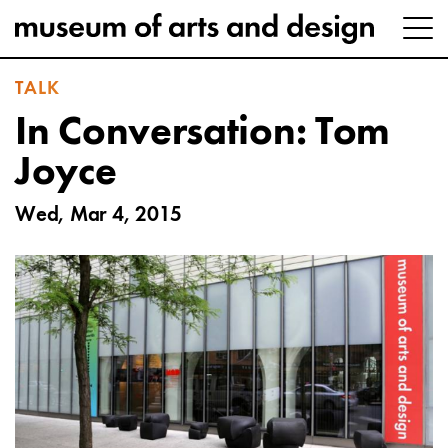
TALK
In Conversation: Tom
Joyce
Wed, Mar 4, 2015