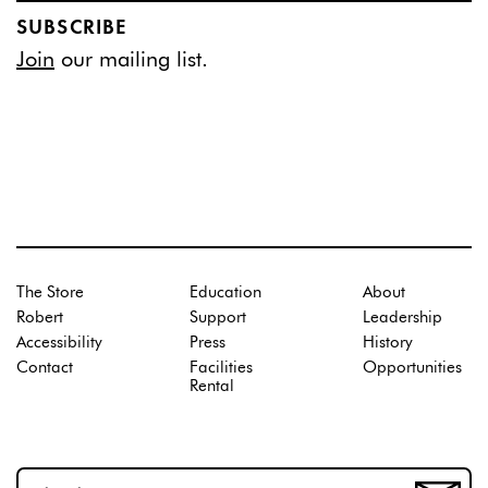
SUBSCRIBE
Join
our mailing list.
The Store
Education
About
Robert
Support
Leadership
Accessibility
Press
History
Contact
Facilities
Opportunities
Rental