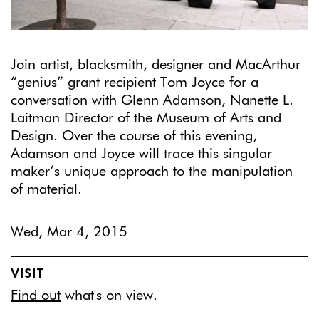
Join artist, blacksmith, designer and MacArthur
“genius” grant recipient Tom Joyce for a
conversation with Glenn Adamson, Nanette L.
Laitman Director of the Museum of Arts and
Design. Over the course of this evening,
Adamson and Joyce will trace this singular
maker’s unique approach to the manipulation
of material.
Wed, Mar 4, 2015
VISIT
Find out
what's on view.