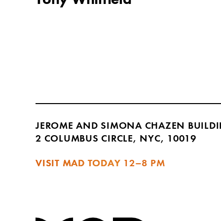
JEROME AND SIMONA CHAZEN BUILD
2 COLUMBUS CIRCLE, NYC, 10019
VISIT MAD TODAY
12–8 PM