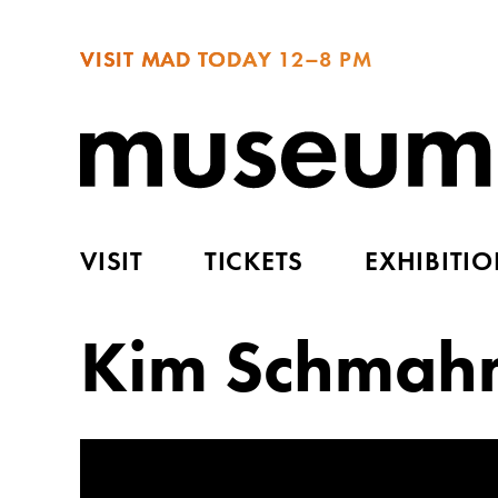
VISIT MAD TODAY
12–8 PM
VISIT
TICKETS
EXHIBITI
Kim Schmah