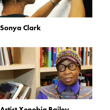
Sonya Clark
Artist Xenobia Bailey