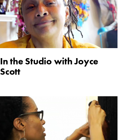
In the Studio with Joyce
Scott