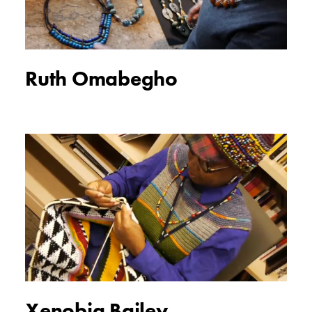
Ruth Omabegho
Xenobia Bailey