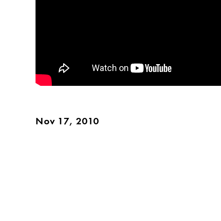
Nov 17, 2010