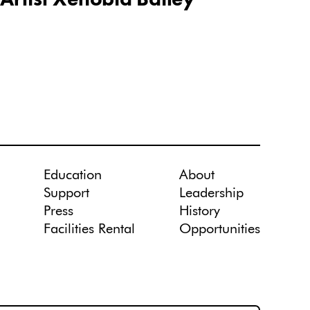
Education
About
Support
Leadership
Press
History
Facilities Rental
Opportunities