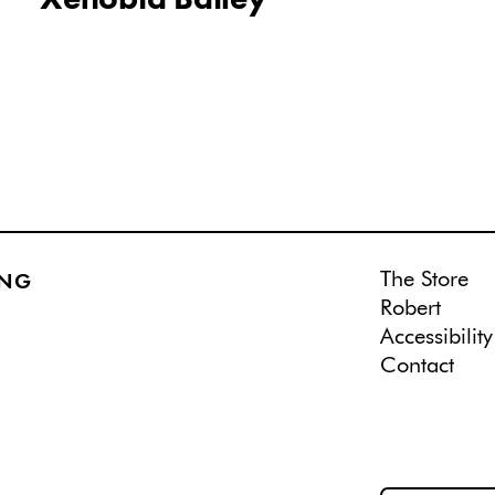
The Store
ING
Robert
Accessibility
Contact