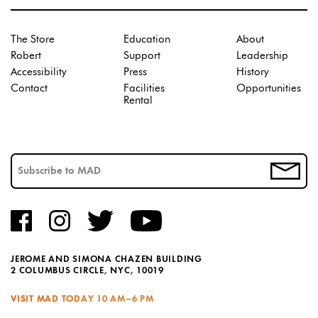
The Store
Education
About
Robert
Support
Leadership
Accessibility
Press
History
Contact
Facilities
Opportunities
Rental
JEROME AND SIMONA CHAZEN BUILDING
2 COLUMBUS CIRCLE, NYC, 10019
VISIT MAD TODAY
10 AM–6 PM