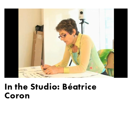
In the Studio: Béatrice
Coron