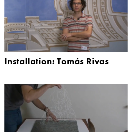
Installation: Tomás Rivas