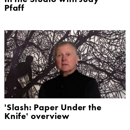
Pfaff
'Slash: Paper Under the
Knife' overview