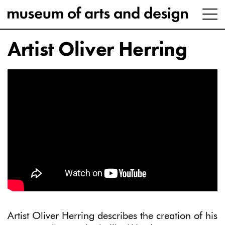
Artist Oliver Herring
Artist Oliver Herring describes the creation of his