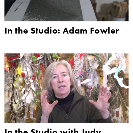
In the Studio: Adam Fowler
In the Studio with Judy