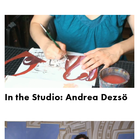
In the Studio: Andrea Dezsö