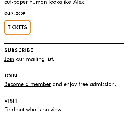
cut-paper human lookalike 'Alex.'
Oct 7, 2009
TICKETS
SUBSCRIBE
Join
our mailing list.
JOIN
Become a member
and enjoy free admission.
VISIT
Find out
what's on view.