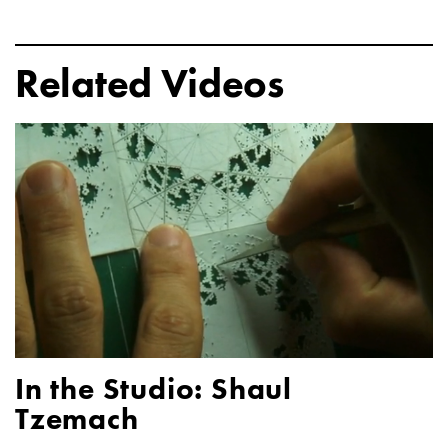
Related Videos
In the Studio: Shaul
Tzemach