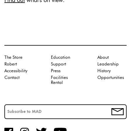
Find out
what's on view.
The Store
Education
About
Robert
Support
Leadership
Accessibility
Press
History
Contact
Facilities
Opportunities
Rental