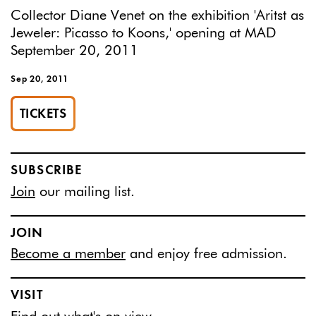
Collector Diane Venet on the exhibition 'Aritst as
Jeweler: Picasso to Koons,' opening at MAD
September 20, 2011
Sep 20, 2011
TICKETS
SUBSCRIBE
Join
our mailing list.
JOIN
Become a member
and enjoy free admission.
VISIT