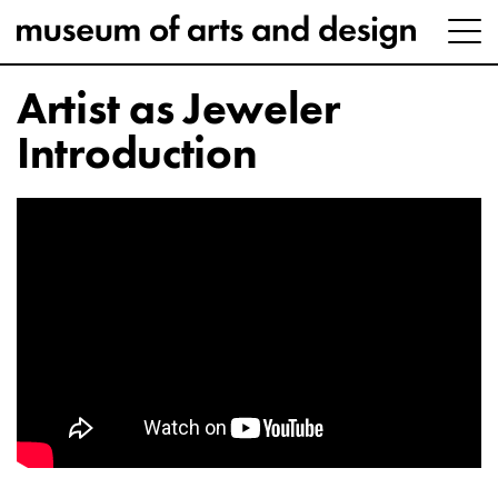
Artist as Jeweler
Introduction