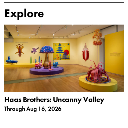
Explore
Haas Brothers: Uncanny Valley
Through
Aug 16, 2026