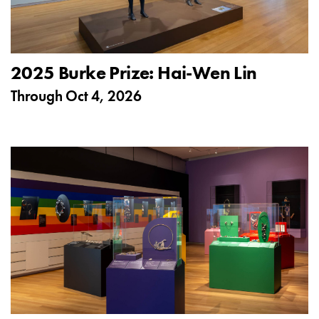
2025 Burke Prize: Hai-Wen Lin
Through
Oct 4, 2026