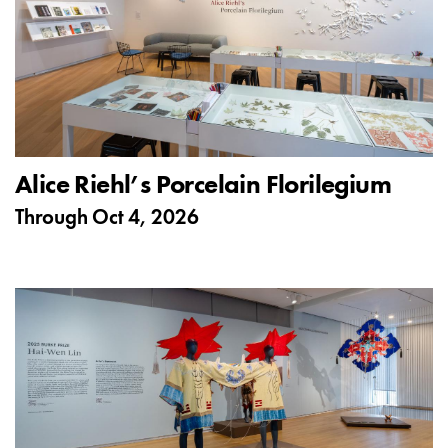
Alice Riehl’s Porcelain Florilegium
Through
Oct 4, 2026