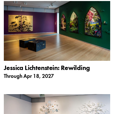
Jessica Lichtenstein: Rewilding
Through
Apr 18, 2027