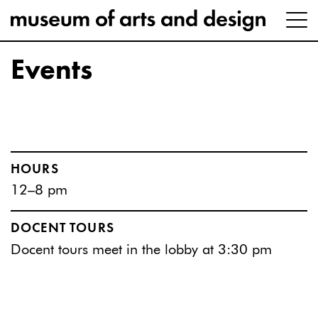
Events
HOURS
12–8 pm
DOCENT TOURS
Docent tours meet in the lobby at 3:30 pm