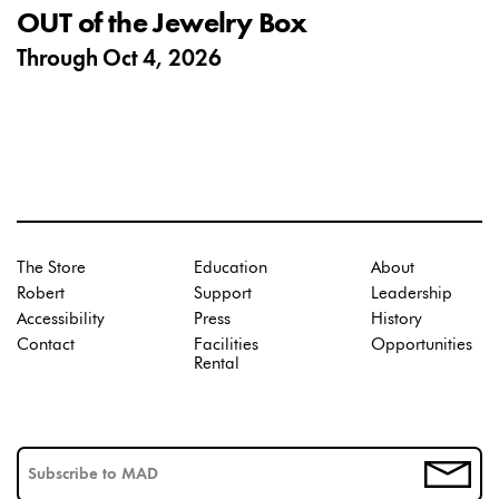
OUT of the Jewelry Box
Through
Oct 4, 2026
The Store
Education
About
Robert
Support
Leadership
Accessibility
Press
History
Contact
Facilities
Opportunities
Rental