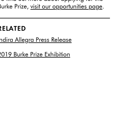
Burke Prize,
visit our opportunities page
.
RELATED
Indira Allegra Press Release
2019 Burke Prize Exhibition