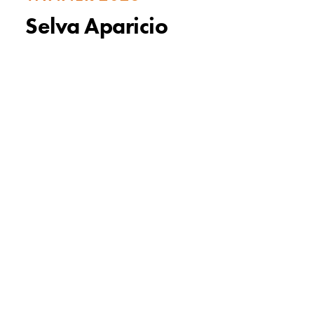
Selva Aparicio