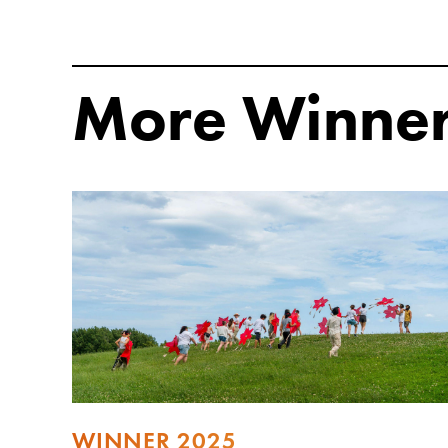
More Winne
WINNER 2025