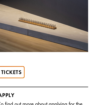
TICKETS
APPLY
To find out more about applying for the