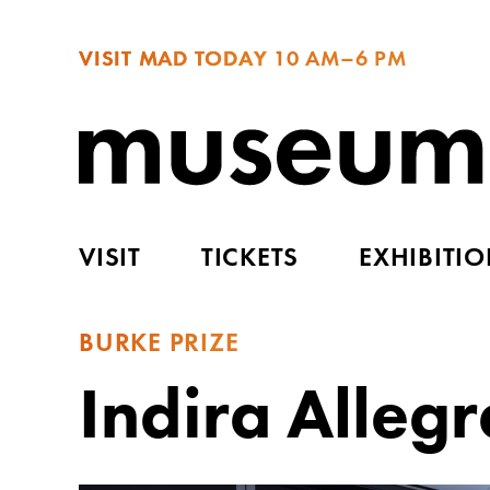
VISIT MAD TODAY
10 AM–6 PM
VISIT
TICKETS
EXHIBITI
BURKE PRIZE
Indira Allegr