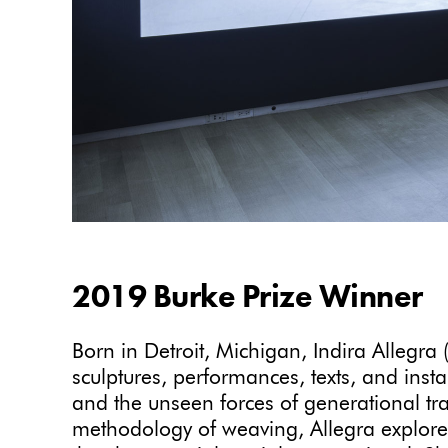
2019 Burke Prize Winner
Born in Detroit, Michigan, Indira Allegra
sculptures, performances, texts, and insta
and the unseen forces of generational t
methodology of weaving, Allegra explores 