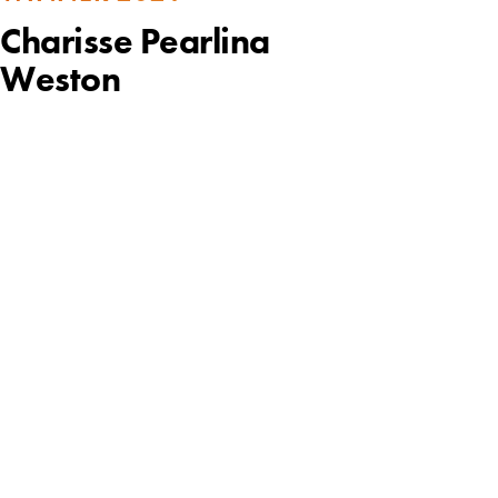
Charisse Pearlina
Weston