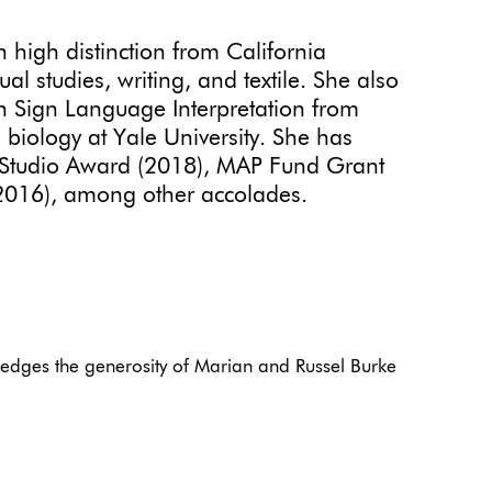
h high distinction from California
al studies, writing, and textile. She also
n Sign Language Interpretation from
biology at Yale University. She has
a Studio Award (2018), MAP Fund Grant
(2016), among other accolades.
edges the generosity of Marian and Russel Burke