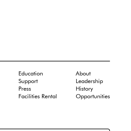
Education
About
Support
Leadership
Press
History
Facilities Rental
Opportunities