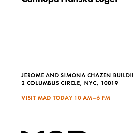
JEROME AND SIMONA CHAZEN BUILD
2 COLUMBUS CIRCLE, NYC, 10019
VISIT MAD TODAY
10 AM–6 PM