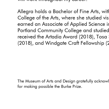
Allegra holds a Bachelor of Fine Arts, wit
College of the Arts, where she studied visu
earned an Associate of Applied Science i
Portland Community College and studied 
received the Artadia Award (2018), Tos
(2018), and Windgate Craft Fellowship 
The Museum of Arts and Design gratefully acknowl
for making possible the Burke Prize.