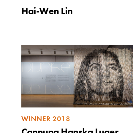
Hai-Wen Lin
WINNER 2018
Cannupa Hanska Luger