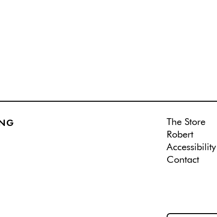
The Store
ING
Robert
Accessibility
Contact