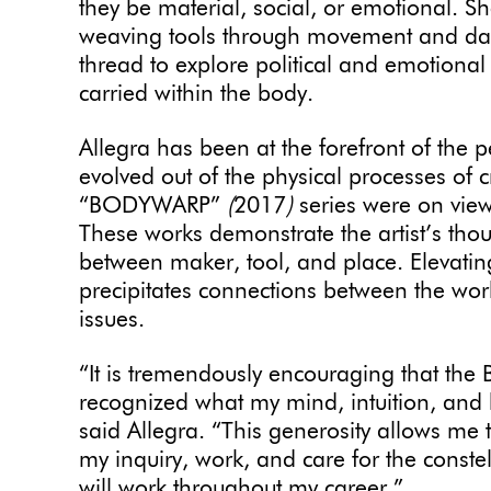
they be material, social, or emotional. S
weaving tools through movement and dan
thread to explore political and emotional
carried within the body.
Allegra has been at the forefront of the
evolved out of the physical processes of c
“BODYWARP”
(
2017
)
series were on vie
These works demonstrate the artist’s tho
between maker, tool, and place. Elevatin
precipitates connections between the wor
issues.
“It is tremendously encouraging that the 
recognized what my mind, intuition, and 
said Allegra. “This generosity allows me 
my inquiry, work, and care for the conste
will work throughout my career.”