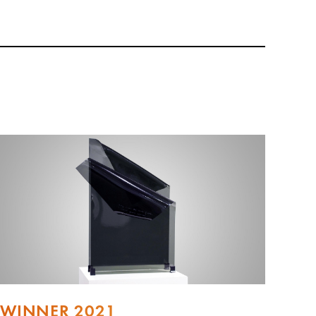
WINNER 2021