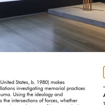
 (United States, b. 1980) makes
llations investigating memorial practices
rauma. Using the ideology and
the intersections of forces, whether