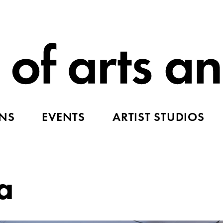
ONS
EVENTS
ARTIST STUDIOS
a