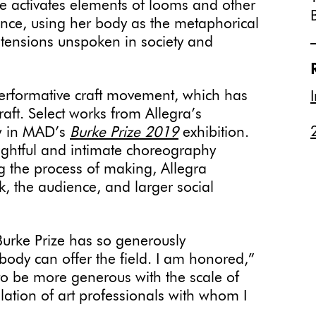
he activates elements of looms and other
ce, using her body as the metaphorical
 tensions unspoken in society and
 performative craft movement, which has
raft. Select works from Allegra’s
w in MAD’s
Burke Prize 2019
exhibition.
ughtful and intimate choreography
g the process of making, Allegra
k, the audience, and larger social
Burke Prize has so generously
body can offer the field. I am honored,”
to be more generous with the scale of
llation of art professionals with whom I