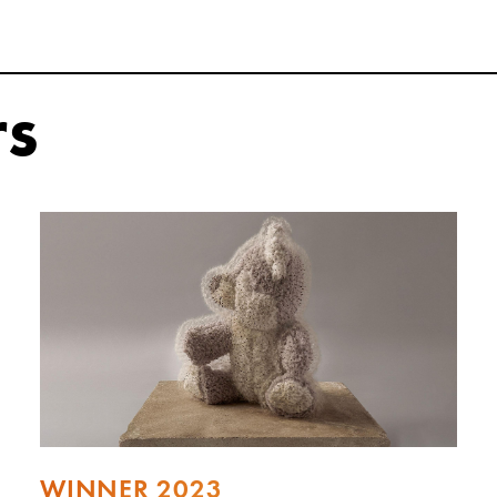
rs
WINNER 2023