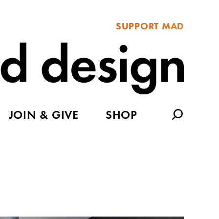
SUPPORT MAD
JOIN & GIVE
SHOP