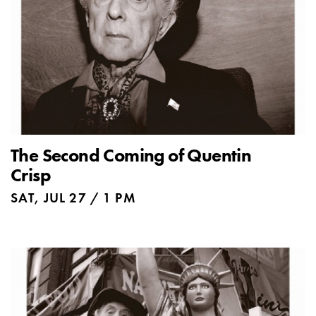
The Second Coming of Quentin
Crisp
SAT, JUL 27 / 1 PM