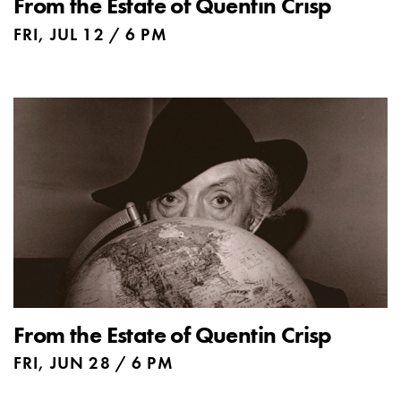
From the Estate of Quentin Crisp
FRI, JUL 12 / 6 PM
From the Estate of Quentin Crisp
FRI, JUN 28 / 6 PM