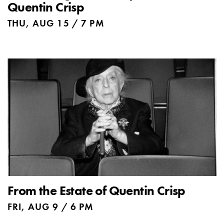
Quentin Crisp
THU, AUG 15 / 7 PM
From the Estate of Quentin Crisp
FRI, AUG 9 / 6 PM