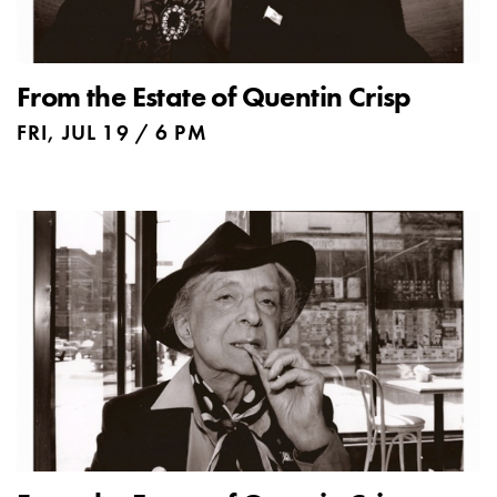
From the Estate of Quentin Crisp
FRI, JUL 19 / 6 PM