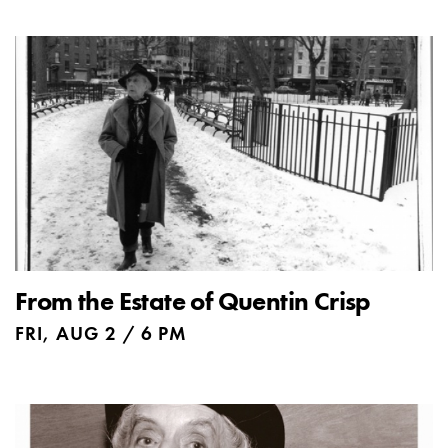
From the Estate of Quentin Crisp
FRI, AUG 2 / 6 PM