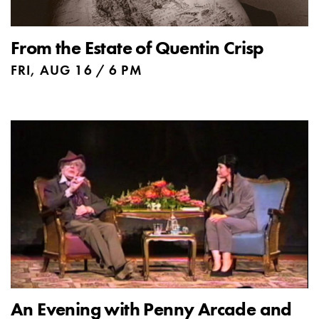
From the Estate of Quentin Crisp
FRI, AUG 16 / 6 PM
An Evening with Penny Arcade and