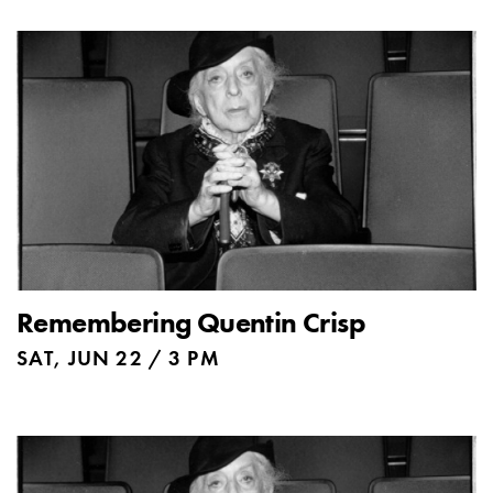
Remembering Quentin Crisp
SAT, JUN 22 / 3 PM