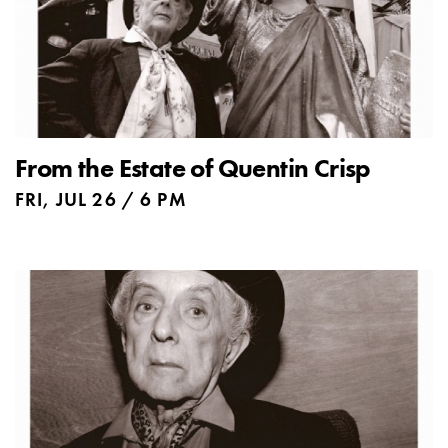
From the Estate of Quentin Crisp
FRI, JUL 26 / 6 PM