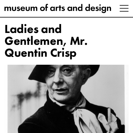
Ladies and
Gentlemen, Mr.
Quentin Crisp