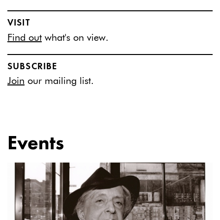
VISIT
Find out
what's on view.
SUBSCRIBE
Join
our mailing list.
Events