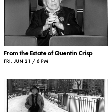
From the Estate of Quentin Crisp
FRI, JUN 21 / 6 PM