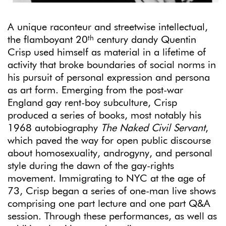
A unique raconteur and streetwise intellectual,
th
the flamboyant 20
century dandy Quentin
Crisp used himself as material in a lifetime of
activity that broke boundaries of social norms in
his pursuit of personal expression and persona
as art form. Emerging from the post-war
England gay rent-boy subculture, Crisp
produced a series of books, most notably his
1968 autobiography
The Naked Civil Servant
,
which paved the way for open public discourse
about homosexuality, androgyny, and personal
style during the dawn of the gay-rights
movement. Immigrating to NYC at the age of
73, Crisp began a series of one-man live shows
comprising one part lecture and one part Q&A
session. Through these performances, as well as