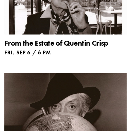
From the Estate of Quentin Crisp
FRI, SEP 6 / 6 PM