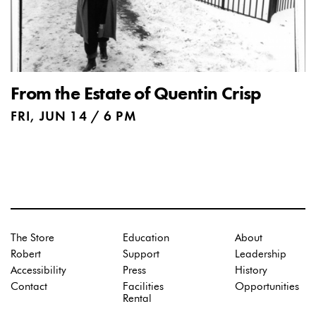
From the Estate of Quentin Crisp
FRI, JUN 14 / 6 PM
The Store
Education
About
Robert
Support
Leadership
Accessibility
Press
History
Contact
Facilities
Opportunities
Rental