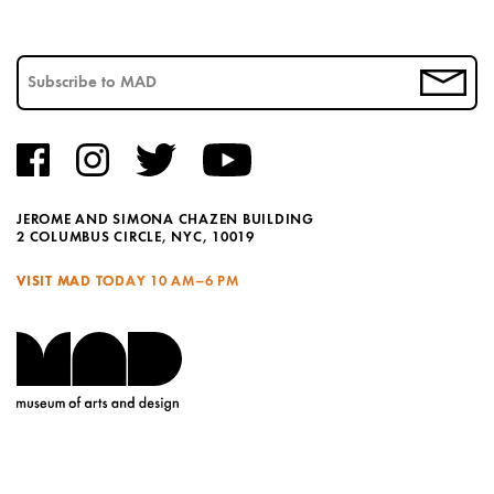
JEROME AND SIMONA CHAZEN BUILDING
2 COLUMBUS CIRCLE, NYC, 10019
VISIT MAD TODAY
10 AM–6 PM