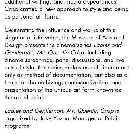
additional writings and media appearances,
Crisp crafted a new approach to style and being
as personal art form.
Celebrating the influence and works of this
singular artistic voice, the Museum of Arts and
Design presents the cinema series
Ladies and
Gentleman, Mr. Quentin Crisp.
Including
cinema screenings, panel discussions, and live
acts of style, this series makes use of cinema not
only as method of documentation, but also as a
force for the archiving, contextualization, and
presentation of the unique art form known as
the act of being.
Ladies and Gentleman, Mr. Quentin Crisp
is
organized by Jake Yuzna, Manager of Public
Programs