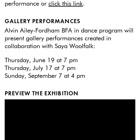
performance or
click this link
.
GALLERY PERFORMANCES
Alvin Ailey-Fordham BFA in dance program will
present gallery performances created in
collaboration with Saya Woolfalk:
Thursday, June 19 at 7 pm
Thursday, July 17 at 7 pm
Sunday, September 7 at 4 pm
PREVIEW THE EXHIBITION