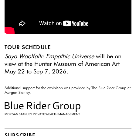
TOUR SCHEDULE
Saya Woolfalk: Empathic Universe
will be on
view at the Hunter Museum of American Art
May 22 to Sep 7, 2026.
Additional support for the exhibition was provided by The Blue Rider Group at
Morgan Stanley.
SUBSCRIBE