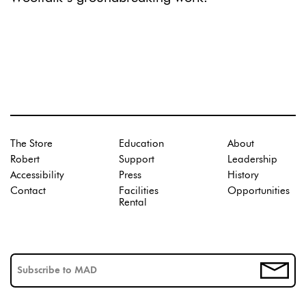
The Store
Education
About
Robert
Support
Leadership
Accessibility
Press
History
Contact
Facilities
Opportunities
Rental