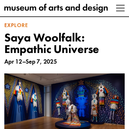
EXPLORE
Saya Woolfalk:
Empathic Universe
Apr 12–Sep 7, 2025