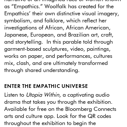
as “Empathics.” Woolfalk has created for the
Empathics’ their own distinctive visual imagery,
symbolism, and folklore, which reflect her
investigations of African, African American,
Japanese, European, and Brazilian art, craft,
and storytelling. In this parable told through
garment-based sculptures, video, paintings,
works on paper, and performances, cultures
mix, clash, and are ultimately transformed
through shared understanding.
ENTER THE EMPATHIC UNIVERSE
Listen to
Utopia Within,
a captivating audio
drama that takes you through the exhibition.
Available for free on the Bloomberg Connects
arts and culture app. Look for the QR codes
throughout the exhibition to begin the