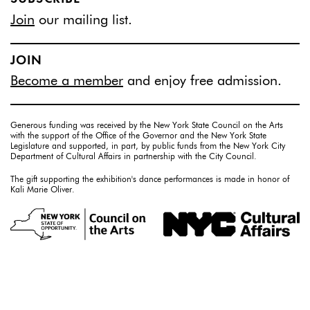
Join
our mailing list.
JOIN
Become a member
and enjoy free admission.
Generous funding was received by the New York State Council on the Arts
with the support of the Office of the Governor and the New York State
Legislature and supported, in part, by public funds from the New York City
Department of Cultural Affairs in partnership with the City Council.
The gift supporting the exhibition's dance performances is made in honor of
Kali Marie Oliver.