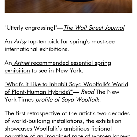
"Utterly engrossing!"—
The Wall Street Journal
An
Artsy
top-ten pick
for spring's must-see
international exhibitions.
An
Artnet
recommended essential spring
exhibition
to see in New York.
"What's it Like to Inhabit Saya Woolfalk's World
of Plant-Human Hybrids?"
—
Read
The New
York Times
profile of Saya Woolfalk.
The first retrospective of the artist’s two decades
of world-building installations, the exhibition
showcases Woolfalk’s ambitious fictional
narrative of an imagined race of women known