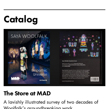
Catalog
The Store at MAD
A lavishly illustrated survey of two decades of
Woolfalk’s groundbreaking work.