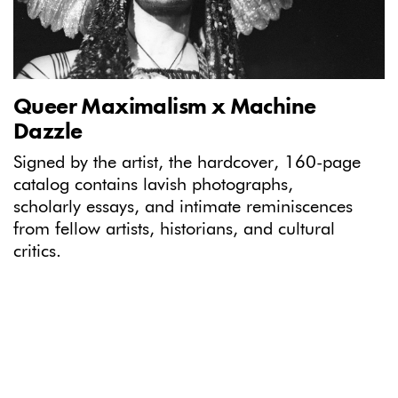
Queer Maximalism x Machine
Dazzle
Signed by the artist, the hardcover, 160-page
catalog contains lavish photographs,
scholarly essays, and intimate reminiscences
from fellow artists, historians, and cultural
critics.