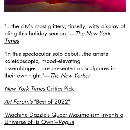
"...
the city’s most glittery, tinselly, witty display of
bling this holiday season."—
The New York
Times
"In this spectacular solo debut...the artist's
kaleidoscopic, mood-elevating
assemblages...are presented as sculptures in
their own right."—
The New Yorker
New York Times
Critics Pick
Art Forum's
"Best of 2022"
"Machine Dazzle's Queer Maximalism Invents a
Universe of its Own"–
Vogue