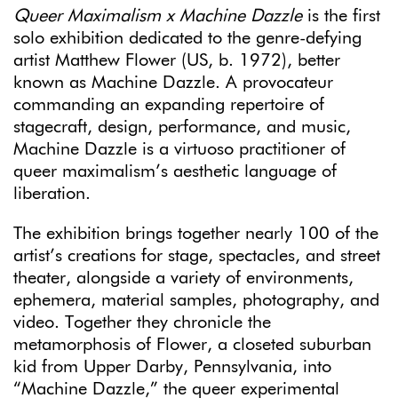
Queer Maximalism x Machine Dazzle
is
the first
solo exhibition dedicated to the genre-defying
artist Matthew Flower (US, b. 1972), better
known as Machine Dazzle. A provocateur
commanding an expanding repertoire of
stagecraft, design, performance, and music,
Machine Dazzle is a virtuoso practitioner of
queer maximalism’s aesthetic language of
liberation.
The exhibition brings together nearly 100 of the
artist’s creations for stage, spectacles, and street
theater, alongside a variety of environments,
ephemera, material samples, photography, and
video. Together they chronicle the
metamorphosis of Flower, a closeted suburban
kid from Upper Darby, Pennsylvania, into
“Machine Dazzle,” the queer experimental