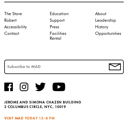
The Store
Education
About
Robert
Support
Leadership
Accessibility
Press
History
Contact
Facilities
Opportunities
Rental
JEROME AND SIMONA CHAZEN BUILDING
2 COLUMBUS CIRCLE, NYC, 10019
VISIT MAD TODAY
12–8 PM