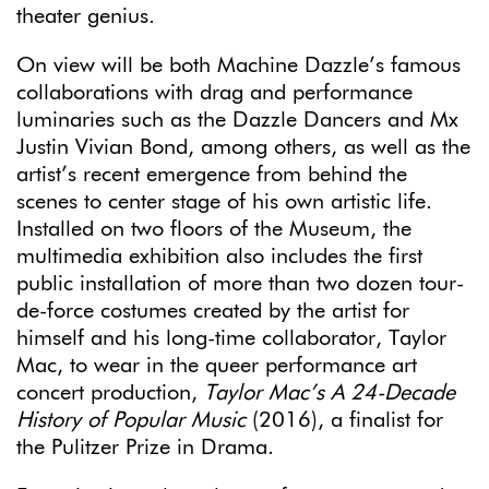
theater genius.
On view will be both Machine Dazzle’s famous
collaborations with drag and performance
luminaries such as the Dazzle Dancers and Mx
Justin Vivian Bond, among others, as well as the
artist’s recent emergence from behind the
scenes to center stage of his own artistic life.
Installed on two floors of the Museum, the
multimedia exhibition also includes the first
public installation of more than two dozen tour-
de-force costumes created by the artist for
himself and his long-time collaborator, Taylor
Mac, to wear in the queer performance art
concert production,
Taylor Mac’s
A 24-Decade
History of Popular Music
(2016), a finalist for
the Pulitzer Prize in Drama.