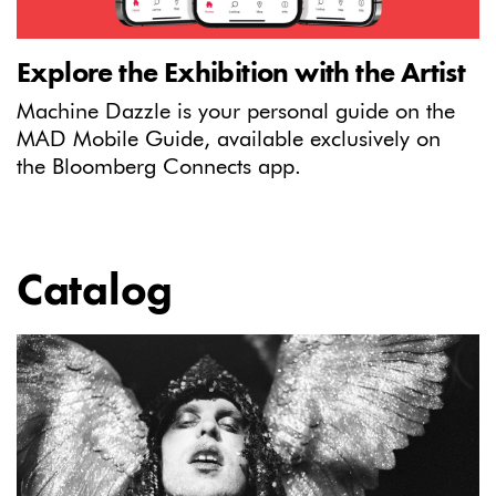
Explore the Exhibition with the Artist
Machine Dazzle is your personal guide on the
MAD Mobile Guide, available exclusively on
the Bloomberg Connects app.
Catalog