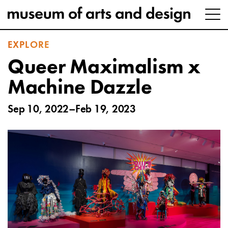
EXPLORE
Queer Maximalism x
Machine Dazzle
Sep 10, 2022–Feb 19, 2023