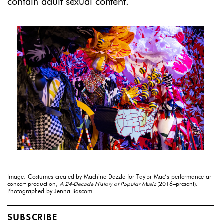
contain adult sexual content.
Image: Costumes created by Machine Dazzle for Taylor Mac’s performance art
concert production,
A 24-Decade History of Popular Music
(2016–present)
.
Photographed by Jenna Bascom
SUBSCRIBE