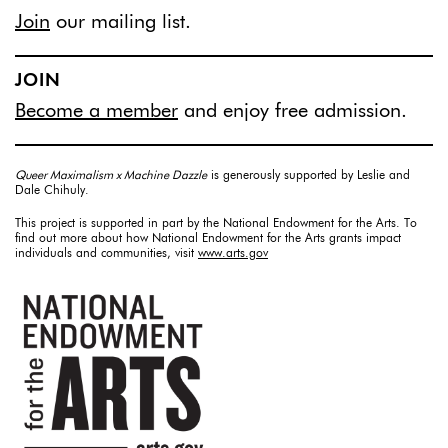
Join
our mailing list.
JOIN
Become a member
and enjoy free admission.
Queer Maximalism x Machine Dazzle
is generously supported by Leslie and
Dale Chihuly.
This project is supported in part by the National Endowment for the Arts. To
find out more about how National Endowment for the Arts grants impact
individuals and communities, visit
www.arts.gov