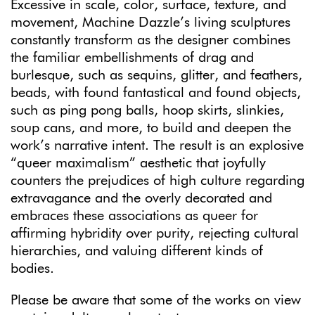
Excessive in scale, color, surface, texture, and
movement, Machine Dazzle’s living sculptures
constantly transform as the designer combines
the familiar embellishments of drag and
burlesque, such as sequins, glitter, and feathers,
beads, with found fantastical and found objects,
such as ping pong balls, hoop skirts, slinkies,
soup cans, and more, to build and deepen the
work’s narrative intent. The result is an explosive
“queer maximalism” aesthetic that joyfully
counters the prejudices of high culture regarding
extravagance and the overly decorated and
embraces these associations as queer for
affirming hybridity over purity, rejecting cultural
hierarchies, and valuing different kinds of
bodies.
Please be aware that some of the works on view