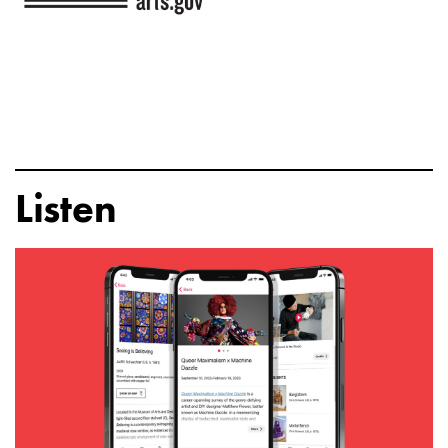
Listen