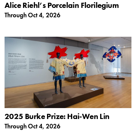
Alice Riehl’s Porcelain Florilegium
Through
Oct 4, 2026
2025 Burke Prize: Hai-Wen Lin
Through
Oct 4, 2026