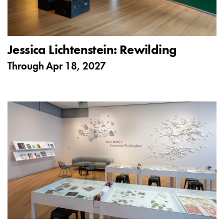
Jessica Lichtenstein: Rewilding
Through
Apr 18, 2027