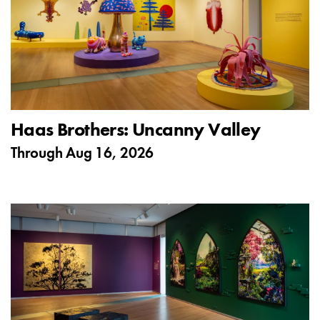
Haas Brothers: Uncanny Valley
Through
Aug 16, 2026