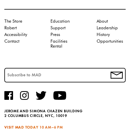
The Store
Education
About
Robert
Support
Leadership
Accessibility
Press
History
Contact
Facilities
Opportunities
Rental
JEROME AND SIMONA CHAZEN BUILDING
2 COLUMBUS CIRCLE, NYC, 10019
VISIT MAD TODAY
10 AM–6 PM