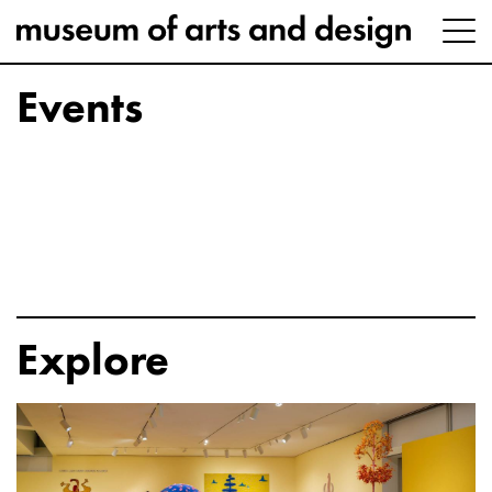
Events
Explore