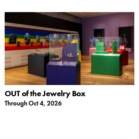
OUT of the Jewelry Box
Through
Oct 4, 2026